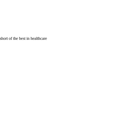
hort of the best in healthcare