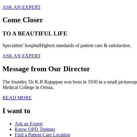
ASK AN EXPERT
Come Closer
TO A BEAUTIFUL LIFE
Specialists' hospitalHighest standards of patient care & satisfaction.
ASK AN EXPERT
Message from Our Director
The founder, Dr K.R Rajappan was born in 1930 in a small picturesque 
Medical College in Orissa.
READ MORE
I want to
Ask an Expert
Know OPD Timings
Find a Patient Care Location