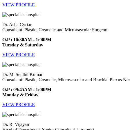
VIEW PROFILE
Dr. Asha Cyriac
Consultant. Plastic, Cosmetic and Microvascular Surgeon
O.P : 10:30AM - 1:00PM
Tuesday & Saturday
VIEW PROFILE
Dr. M. Senthil Kumar
Consultant. Plastic, Cosmetic, Microvascular and Brachial Plexus Ne
O.P : 09:45AM - 1:00PM
Monday & Friday
VIEW PROFILE
Dr. R. Vijayan
Head of Department. Senior Consultant. Urologist