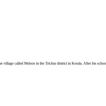
village called Meloor in the Trichur district in Kerala. After his scho