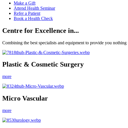
Make a Gift
Attend Health Seminar
Refer a Patient
Book a Health Check
Centre for Excellence in...
Combining the best specialists and equipment to provide you nothing s
Plastic & Cosmetic Surgery
more
Micro Vascular
more