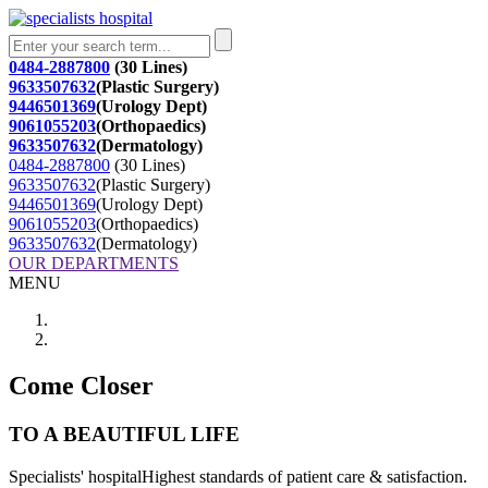
0484-2887800
(30 Lines)
9633507632
(Plastic Surgery)
9446501369
(Urology Dept)
9061055203
(Orthopaedics)
9633507632
(Dermatology)
0484-2887800
(30 Lines)
9633507632
(Plastic Surgery)
9446501369
(Urology Dept)
9061055203
(Orthopaedics)
9633507632
(Dermatology)
OUR DEPARTMENTS
MENU
Come Closer
TO A BEAUTIFUL LIFE
Specialists' hospitalHighest standards of patient care & satisfaction.