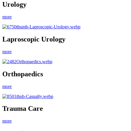
Urology
more
Laproscopic Urology
more
Orthopaedics
more
Trauma Care
more