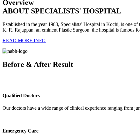
Overview
ABOUT SPECIALISTS' HOSPITAL
Established in the year 1983, Specialists' Hospital in Kochi, is one of t
K. R. Rajappan, an eminent Plastic Surgeon, the hospital is famous for i
READ MORE INFO
Before & After Result
Qualified Doctors
Our doctors have a wide range of clinical experience ranging from juni
Emergency Care