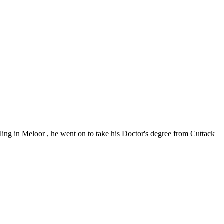
oling in Meloor , he went on to take his Doctor's degree from Cuttack