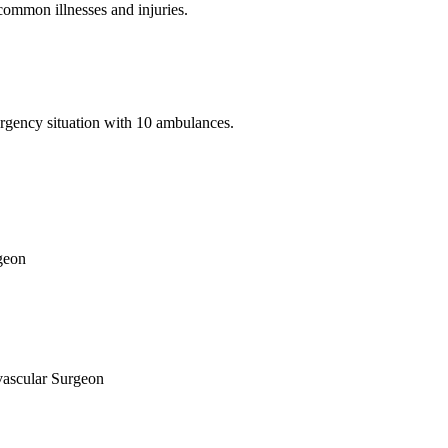
common illnesses and injuries.
ergency situation with 10 ambulances.
rgeon
vascular Surgeon