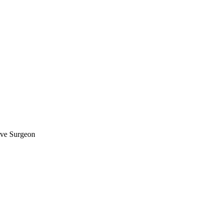
rve Surgeon