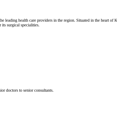
he leading health care providers in the region. Situated in the heart of K
ts surgical specialities.
or doctors to senior consultants.