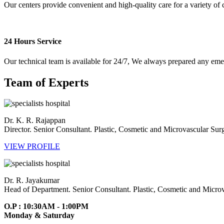
Our centers provide convenient and high-quality care for a variety of 
24 Hours Service
Our technical team is available for 24/7, We always prepared any em
Team of Experts
Dr. K. R. Rajappan
Director. Senior Consultant. Plastic, Cosmetic and Microvascular Su
VIEW PROFILE
Dr. R. Jayakumar
Head of Department. Senior Consultant. Plastic, Cosmetic and Micro
O.P : 10:30AM - 1:00PM
Monday & Saturday