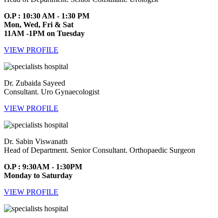
O.P : 10:30 AM - 1:30 PM
Mon, Wed, Fri & Sat
11AM -1PM on Tuesday
VIEW PROFILE
Dr. Zubaida Sayeed
Consultant. Uro Gynaecologist
VIEW PROFILE
Dr. Sabin Viswanath
Head of Department. Senior Consultant. Orthopaedic Surgeon
O.P : 9:30AM - 1:30PM
Monday to Saturday
VIEW PROFILE