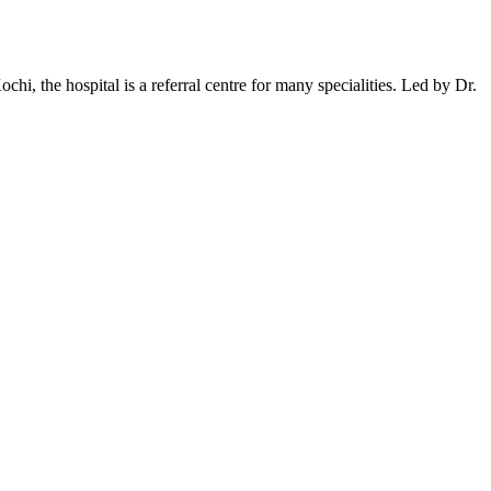
ochi, the hospital is a referral centre for many specialities. Led by Dr.