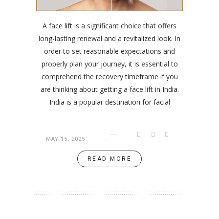
A face lift is a significant choice that offers
long-lasting renewal and a revitalized look. In
order to set reasonable expectations and
properly plan your journey, it is essential to
comprehend the recovery timeframe if you
are thinking about getting a face lift in India.
India is a popular destination for facial
MAY 15, 2025
READ MORE