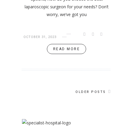
laparoscopic surgeon for your needs? Don’t
worry, we’ve got you
OCTOBER 31, 2023
READ MORE
OLDER POSTS