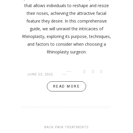
that allows individuals to reshape and resize
their noses, achieving the attractive facial
feature they desire. In this comprehensive
guide, we will unravel the intricacies of
Rhinoplasty, exploring its purpose, techniques,
and factors to consider when choosing a
Rhinoplasty surgeon.
JUNE 23, 2022
READ MORE
BACK PAIN TREATMENTS