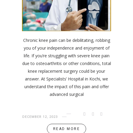
Chronic knee pain can be debilitating, robbing
you of your independence and enjoyment of
life. If you’re struggling with severe knee pain
due to osteoarthritis or other conditions, total
knee replacement surgery could be your
answer. At Specialists’ Hospital in Kochi, we
understand the impact of this pain and offer
advanced surgical
DECEMBER 12, 2023
READ MORE