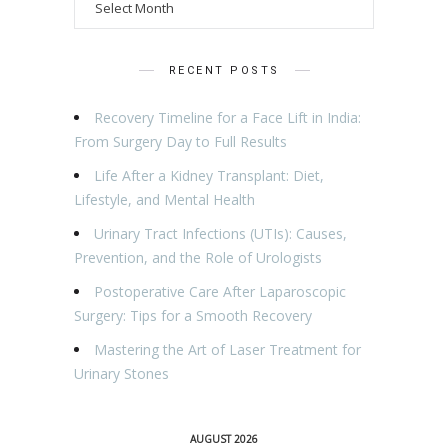
RECENT POSTS
Recovery Timeline for a Face Lift in India:
From Surgery Day to Full Results
Life After a Kidney Transplant: Diet,
Lifestyle, and Mental Health
Urinary Tract Infections (UTIs): Causes,
Prevention, and the Role of Urologists
Postoperative Care After Laparoscopic
Surgery: Tips for a Smooth Recovery
Mastering the Art of Laser Treatment for
Urinary Stones
AUGUST 2026