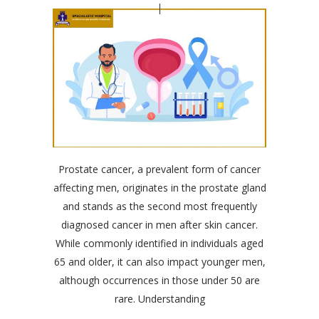
Prostate cancer, a prevalent form of cancer
affecting men, originates in the prostate gland
and stands as the second most frequently
diagnosed cancer in men after skin cancer.
While commonly identified in individuals aged
65 and older, it can also impact younger men,
although occurrences in those under 50 are
rare. Understanding