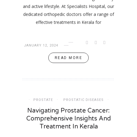
and active lifestyle. At Specialists Hospital, our
dedicated orthopedic doctors offer a range of
effective treatments in Kerala for
JANUARY 12, 2024
READ MORE
PROSTATE
PROSTATIC DISEASES
Navigating Prostate Cancer:
Comprehensive Insights And
Treatment In Kerala