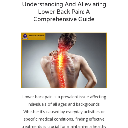
Understanding And Alleviating
Lower Back Pain: A
Comprehensive Guide
Lower back pain is a prevalent issue affecting
individuals of all ages and backgrounds.
Whether it’s caused by everyday activities or
specific medical conditions, finding effective
treatments is crucial for maintaining a healthy