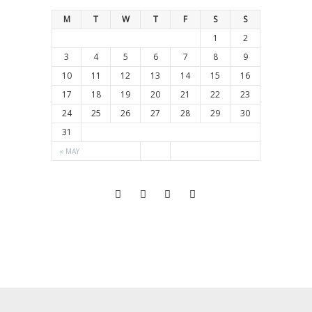
M
T
W
T
F
S
S
1
2
3
4
5
6
7
8
9
10
11
12
13
14
15
16
17
18
19
20
21
22
23
24
25
26
27
28
29
30
31
« MAY