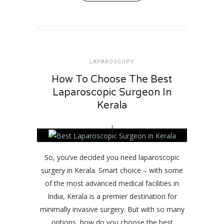
LAPAROSCOPY
How To Choose The Best
Laparoscopic Surgeon In
Kerala
So, you’ve decided you need laparoscopic
surgery in Kerala. Smart choice – with some
of the most advanced medical facilities in
India, Kerala is a premier destination for
minimally invasive surgery. But with so many
options, how do you choose the best