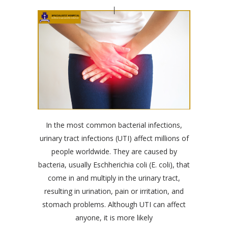
In the most common bacterial infections,
urinary tract infections (UTI) affect millions of
people worldwide. They are caused by
bacteria, usually Eschherichia coli (E. coli), that
come in and multiply in the urinary tract,
resulting in urination, pain or irritation, and
stomach problems. Although UTI can affect
anyone, it is more likely