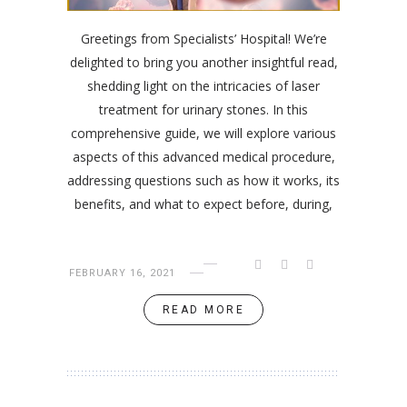
Greetings from Specialists’ Hospital! We’re
delighted to bring you another insightful read,
shedding light on the intricacies of laser
treatment for urinary stones. In this
comprehensive guide, we will explore various
aspects of this advanced medical procedure,
addressing questions such as how it works, its
benefits, and what to expect before, during,
FEBRUARY 16, 2021
READ MORE