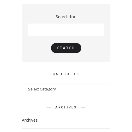
Search for:
CATEGORIES
ARCHIVES
Archives