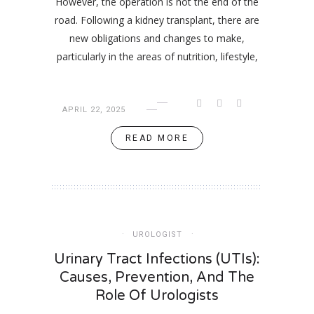
However, the operation is not the end of the
road. Following a kidney transplant, there are
new obligations and changes to make,
particularly in the areas of nutrition, lifestyle,
APRIL 22, 2025
READ MORE
UROLOGIST
Urinary Tract Infections (UTIs):
Causes, Prevention, And The
Role Of Urologists