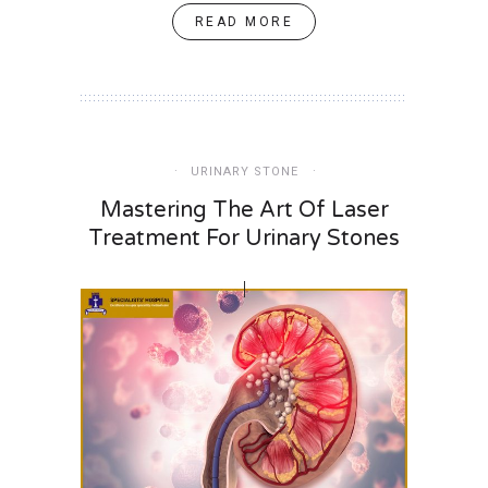
READ MORE
URINARY STONE
Mastering The Art Of Laser
Treatment For Urinary Stones