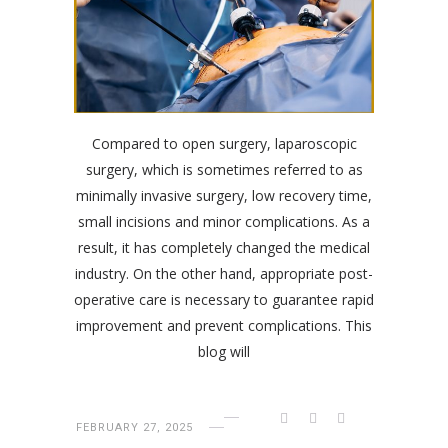
Compared to open surgery, laparoscopic
surgery, which is sometimes referred to as
minimally invasive surgery, low recovery time,
small incisions and minor complications. As a
result, it has completely changed the medical
industry. On the other hand, appropriate post-
operative care is necessary to guarantee rapid
improvement and prevent complications. This
blog will
FEBRUARY 27, 2025