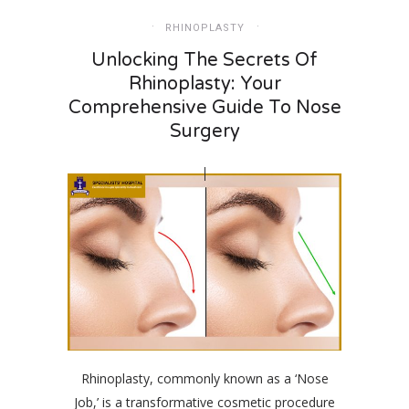
RHINOPLASTY
Unlocking The Secrets Of
Rhinoplasty: Your
Comprehensive Guide To Nose
Surgery
Rhinoplasty, commonly known as a ‘Nose
Job,’ is a transformative cosmetic procedure