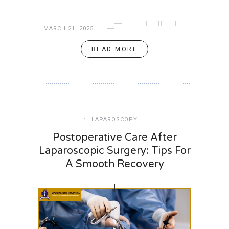
MARCH 21, 2025
READ MORE
LAPAROSCOPY
Postoperative Care After
Laparoscopic Surgery: Tips For
A Smooth Recovery