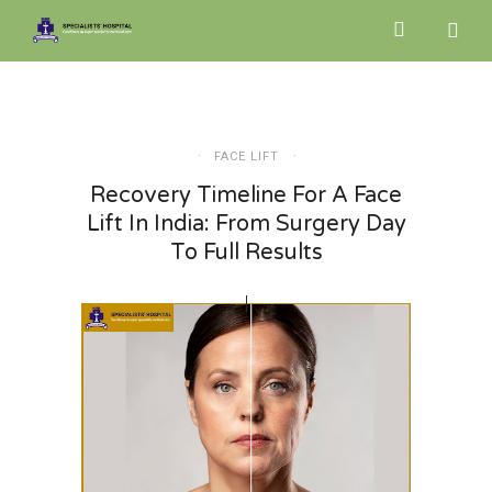
FACE LIFT
Recovery Timeline For A Face
Lift In India: From Surgery Day
To Full Results