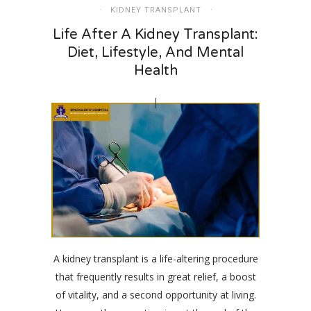
KIDNEY TRANSPLANT
Life After A Kidney Transplant:
Diet, Lifestyle, And Mental
Health
A kidney transplant is a life-altering procedure
that frequently results in great relief, a boost
of vitality, and a second opportunity at living.