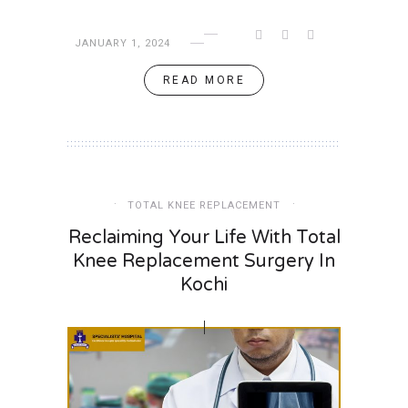
JANUARY 1, 2024
READ MORE
TOTAL KNEE REPLACEMENT
Reclaiming Your Life With Total
Knee Replacement Surgery In
Kochi