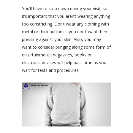
You’ll have to strip down during your visit, so
it’s important that you aren’t wearing anything
too constricting. Don’t wear any clothing with
metal or thick buttons—you don’t want them
pressing against your skin. Also, you may
want to consider bringing along some form of
entertainment: magazines, books or
electronic devices will help pass time as you
wait for tests and procedures.