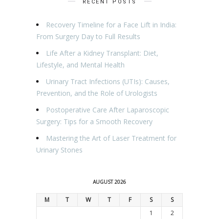
RECENT POSTS
Recovery Timeline for a Face Lift in India:
From Surgery Day to Full Results
Life After a Kidney Transplant: Diet,
Lifestyle, and Mental Health
Urinary Tract Infections (UTIs): Causes,
Prevention, and the Role of Urologists
Postoperative Care After Laparoscopic
Surgery: Tips for a Smooth Recovery
Mastering the Art of Laser Treatment for
Urinary Stones
AUGUST 2026
M
T
W
T
F
S
S
1
2