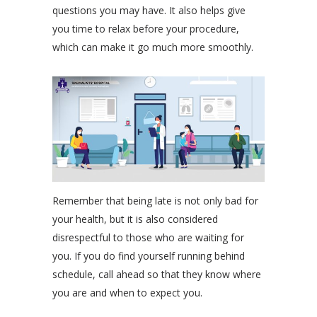
questions you may have. It also helps give
you time to relax before your procedure,
which can make it go much more smoothly.
Remember that being late is not only bad for
your health, but it is also considered
disrespectful to those who are waiting for
you. If you do find yourself running behind
schedule, call ahead so that they know where
you are and when to expect you.