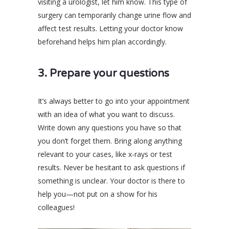
visiting a urologist, let him know. This type of
surgery can temporarily change urine flow and
affect test results. Letting your doctor know
beforehand helps him plan accordingly.
3. Prepare your questions
It’s always better to go into your appointment
with an idea of what you want to discuss.
Write down any questions you have so that
you don’t forget them. Bring along anything
relevant to your cases, like x-rays or test
results. Never be hesitant to ask questions if
something is unclear. Your doctor is there to
help you—not put on a show for his
colleagues!