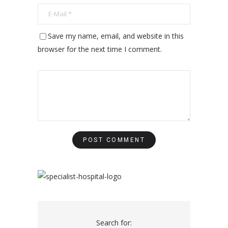
Save my name, email, and website in this
browser for the next time I comment.
Search for: