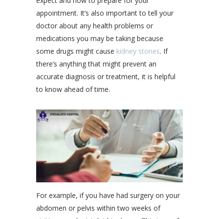
expect and how to prepare for your
appointment. It’s also important to tell your
doctor about any health problems or
medications you may be taking because
some drugs might cause
kidney stones
. If
there’s anything that might prevent an
accurate diagnosis or treatment, it is helpful
to know ahead of time.
For example, if you have had surgery on your
abdomen or pelvis within two weeks of