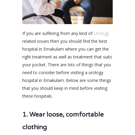
If you are suffering from any kind of
Urology
related issues then you should find the best
hospital in Ernakulam where you can get the
right treatment as well as treatment that suits
your pocket. There are lots of things that you
need to consider before visiting a urology
hospital in Ernakulam. Below are some things
that you should keep in mind before visiting
these hospitals.
1. Wear loose, comfortable
clothing