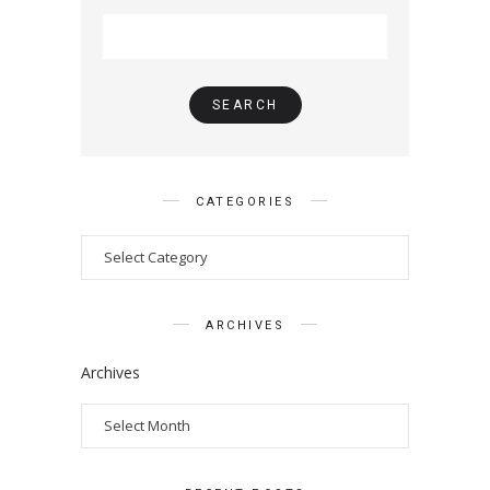
CATEGORIES
ARCHIVES
Archives