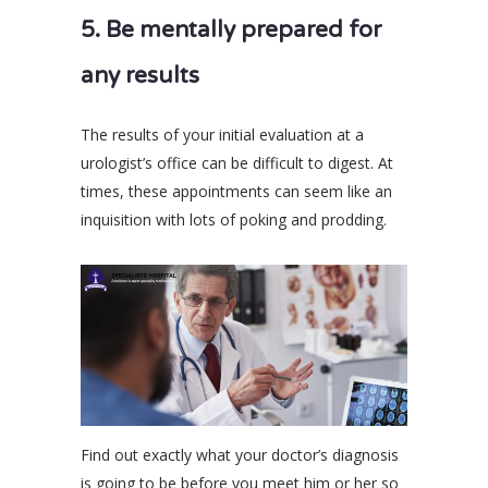
5. Be mentally prepared for
any results
The results of your initial evaluation at a
urologist’s office can be difficult to digest. At
times, these appointments can seem like an
inquisition with lots of poking and prodding.
Find out exactly what your doctor’s diagnosis
is going to be before you meet him or her so