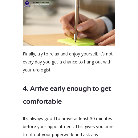
Finally, try to relax and enjoy yourself; it’s not
every day you get a chance to hang out with
your urologist.
4. Arrive early enough to get
comfortable
It’s always good to arrive at least 30 minutes
before your appointment. This gives you time
to fill out your paperwork and ask any