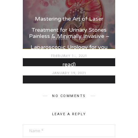
Mastering the Art of Laser
Treatment for Urinary Stones
Painless & Minimally Invasive –
FEBRUARY 16, 2021
Laparoscopic Urology for you
Paediatric Urology (3 minutes
FEBRUARY 11, 2021
read)
JANUARY 19, 2021
NO COMMENTS
LEAVE A REPLY