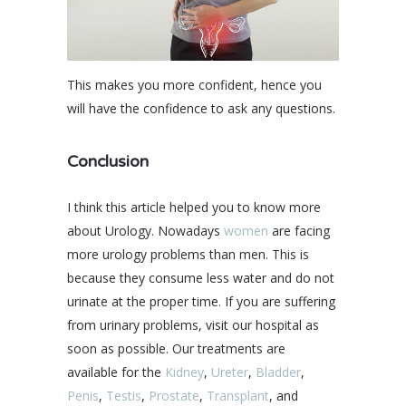
This makes you more confident, hence you
will have the confidence to ask any questions.
Conclusion
I think this article helped you to know more
about Urology. Nowadays
women
are facing
more urology problems than men. This is
because they consume less water and do not
urinate at the proper time. If you are suffering
from urinary problems, visit our hospital as
soon as possible. Our treatments are
available for the
Kidney
,
Ureter
,
Bladder
,
Penis
,
Testis
,
Prostate
,
Transplant
, and