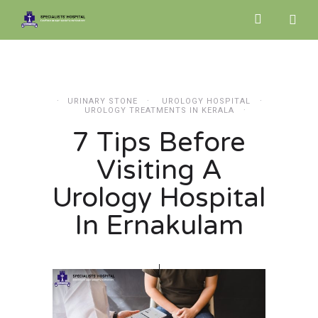
URINARY STONE
UROLOGY HOSPITAL
UROLOGY TREATMENTS IN KERALA
7 Tips Before
Visiting A
Urology Hospital
In Ernakulam