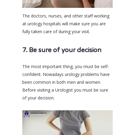
The doctors, nurses, and other staff working
at urology hospitals will make sure you are
fully taken care of during your visit.
7. Be sure of your decision
The most important thing, you must be self-
confident. Nowadays urology problems have
been common in both men and women.
Before visiting a Urologist you must be sure
of your decision.