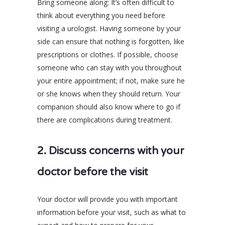
Bring someone along: It’s often difficult to
think about everything you need before
visiting a urologist. Having someone by your
side can ensure that nothing is forgotten, like
prescriptions or clothes. If possible, choose
someone who can stay with you throughout
your entire appointment; if not, make sure he
or she knows when they should return. Your
companion should also know where to go if
there are complications during treatment.
2. Discuss concerns with your
doctor before the visit
Your doctor will provide you with important
information before your visit, such as what to