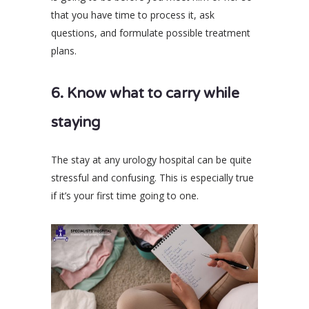
that you have time to process it, ask
questions, and formulate possible treatment
plans.
6. Know what to carry while
staying
The stay at any urology hospital can be quite
stressful and confusing. This is especially true
if it’s your first time going to one.