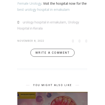
Female Urology
. Visit the hospital now for the
best urology hospital in ernakulam
,
urology hospital in ernakulam
Urology
Hospital in Kerala
NOVEMBER 8, 2022
WRITE A COMMENT
YOU MIGHT ALSO LIKE