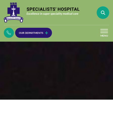
(30
OUR DEPARTMENTS
Lines)
MENU
(Plastic
Surgery)
(Urology
Dept)
(Orthopaedics)
(Dermatology)