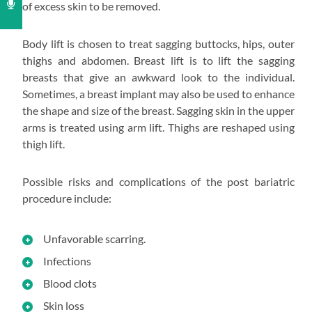
of excess skin to be removed.
Body lift is chosen to treat sagging buttocks, hips, outer
thighs and abdomen. Breast lift is to lift the sagging
breasts that give an awkward look to the individual.
Sometimes, a breast implant may also be used to enhance
the shape and size of the breast. Sagging skin in the upper
arms is treated using arm lift. Thighs are reshaped using
thigh lift.
Possible risks and complications of the post bariatric
procedure include:
Unfavorable scarring.
Infections
Blood clots
Skin loss