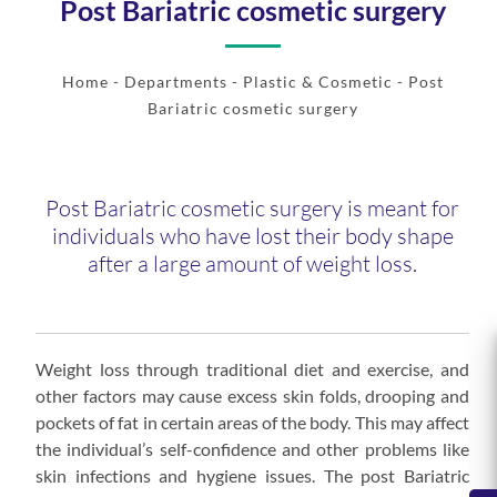
Post Bariatric cosmetic surgery
Home
- Departments -
Plastic & Cosmetic
- Post
Bariatric cosmetic surgery
Post Bariatric cosmetic surgery is meant for
individuals who have lost their body shape
after a large amount of weight loss.
Weight loss through traditional diet and exercise, and
other factors may cause excess skin folds, drooping and
pockets of fat in certain areas of the body. This may affect
the individual’s self-confidence and other problems like
skin infections and hygiene issues. The post Bariatric