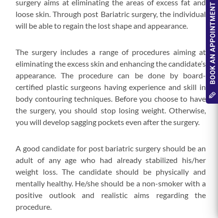
surgery aims at eliminating the areas of excess fat and
loose skin. Through post Bariatric surgery, the individual
will be able to regain the lost shape and appearance.
The surgery includes a range of procedures aiming at
eliminating the excess skin and enhancing the candidate’s
appearance. The procedure can be done by board-
certified plastic surgeons having experience and skill in
body contouring techniques. Before you choose to have
the surgery, you should stop losing weight. Otherwise,
you will develop sagging pockets even after the surgery.
A good candidate for post bariatric surgery should be an
adult of any age who had already stabilized his/her
weight loss. The candidate should be physically and
mentally healthy. He/she should be a non-smoker with a
positive outlook and realistic aims regarding the
procedure.