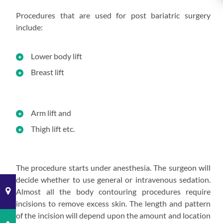
Procedures that are used for post bariatric surgery
include:
Lower body lift
Breast lift
Arm lift and
Thigh lift etc.
The procedure starts under anesthesia. The surgeon will
decide whether to use general or intravenous sedation.
Almost all the body contouring procedures require
incisions to remove excess skin. The length and pattern
of the incision will depend upon the amount and location