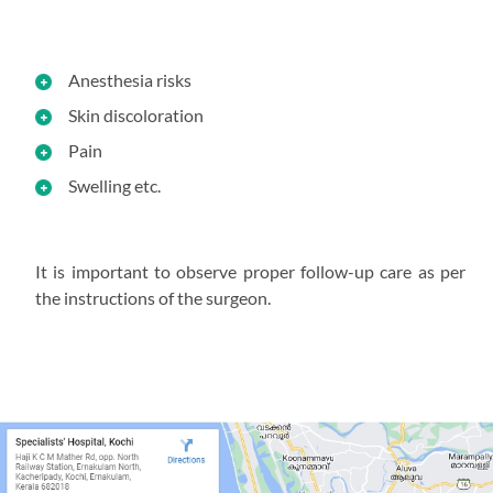
Anesthesia risks
Skin discoloration
Pain
Swelling etc.
It is important to observe proper follow-up care as per
the instructions of the surgeon.