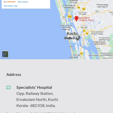
Address
Specialists' Hospital
Opp. Railway Station,
Ernakulam North, Kochi
Kerala- 682 018, India.