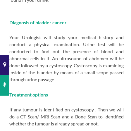
Diagnosis of bladder cancer
Your Urologist will study your medical history and
conduct a physical examination. Urine test will be
conducted to find out the presence of blood and
abnormal cells in it. An ultrasound of abdomen will be
done followed by a cystoscopy. Cystoscopy is examining
inside of the bladder by means of a small scope passed
through urine passage.
Treatment options
If any tumour is identified on cystoscopy . Then we will
do a CT Scan/ MRI Scan and a Bone Scan to identified
whether the tumour is already spread or not.