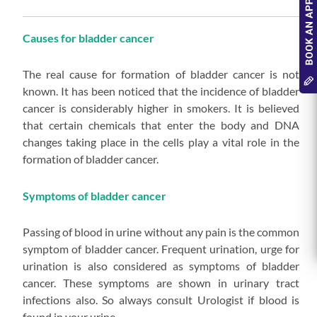
Causes for bladder cancer
The real cause for formation of bladder cancer is not
known. It has been noticed that the incidence of bladder
cancer is considerably higher in smokers. It is believed
that certain chemicals that enter the body and DNA
changes taking place in the cells play a vital role in the
formation of bladder cancer.
Symptoms of bladder cancer
Passing of blood in urine without any pain is the common
symptom of bladder cancer. Frequent urination, urge for
urination is also considered as symptoms of bladder
cancer. These symptoms are shown in urinary tract
infections also. So always consult Urologist if blood is
found in your urine.