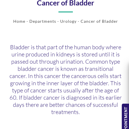
Cancer of Bladder
Home
- Departments -
Urology
- Cancer of Bladder
Bladder is that part of the human body where
urine produced in kidneys is stored until it is
passed out through urination. Common type
bladder cancer is known as transitional
cancer. In this cancer the cancerous cells start
growing in the inner layer of the bladder. This
type of cancer starts usually after the age of
60. If bladder cancer is diagnosed in its earlier
days there are better chances of successful
treatments.