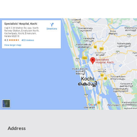
Address