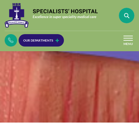
(30
OUR DEPARTMENTS
Lines)
MENU
(Plastic
Surgery)
(Urology
Dept)
(Orthopaedics)
(Dermatology)