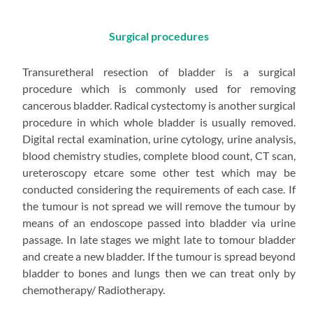
Surgical procedures
Transuretheral resection of bladder is a surgical
procedure which is commonly used for removing
cancerous bladder. Radical cystectomy is another surgical
procedure in which whole bladder is usually removed.
Digital rectal examination, urine cytology, urine analysis,
blood chemistry studies, complete blood count, CT scan,
ureteroscopy etcare some other test which may be
conducted considering the requirements of each case. If
the tumour is not spread we will remove the tumour by
means of an endoscope passed into bladder via urine
passage. In late stages we might late to tomour bladder
and create a new bladder. If the tumour is spread beyond
bladder to bones and lungs then we can treat only by
chemotherapy/ Radiotherapy.