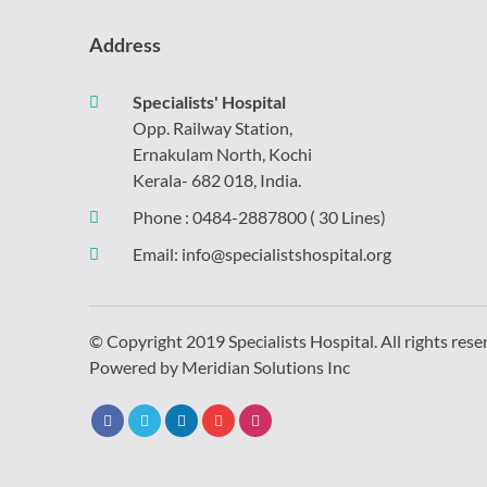
Address
Specialists' Hospital
Opp. Railway Station,
Ernakulam North, Kochi
Kerala- 682 018, India.
Phone :
0484-2887800
( 30 Lines)
Email:
info@specialistshospital.org
© Copyright 2019 Specialists Hospital. All rights rese
Powered by
Meridian Solutions Inc