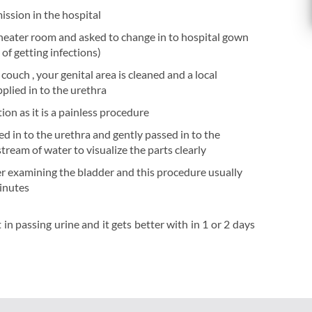
ission in the hospital
theater room and asked to change in to hospital gown
of getting infections)
couch , your genital area is cleaned and a local
plied in to the urethra
ion as it is a painless procedure
ed in to the urethra and gently passed in to the
tream of water to visualize the parts clearly
r examining the bladder and this procedure usually
minutes
n passing urine and it gets better with in 1 or 2 days