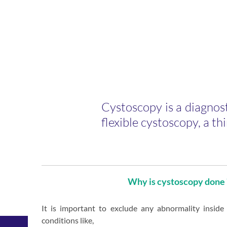
nce in
Cystoscopy is a diagnost
ity
flexible cystoscopy, a thi
l care
Why is cystoscopy done 
Anaesthesia
General
ic
It is important to exclude any abnormality inside
&
ascular
Paediatric
conditions like,