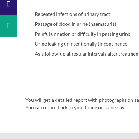
y
Surgery
y
ENT
Repeated infections of urinary tract
copic
Dental
Passage of blood in urine (haematuria)
y
&
Maxillofacial
aedics
Painful urination or difficulty in passing urine
Surgery
ology
Urine leaking unintentionally (Incontinence)
Radiology
logy
Casualty
As a follow-up at regular intervals after treatme
l
Physiotherapy
ne
Neurosurgery
rics
Gynaecology
Psychiatry
y
You will get a detailed report with photographs on sa
You can return back to your home on same day
gy