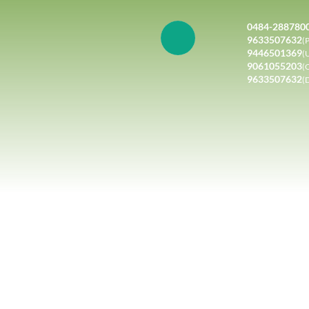
0484-288780
9633507632
(P
9446501369
(
9061055203
(
9633507632
(