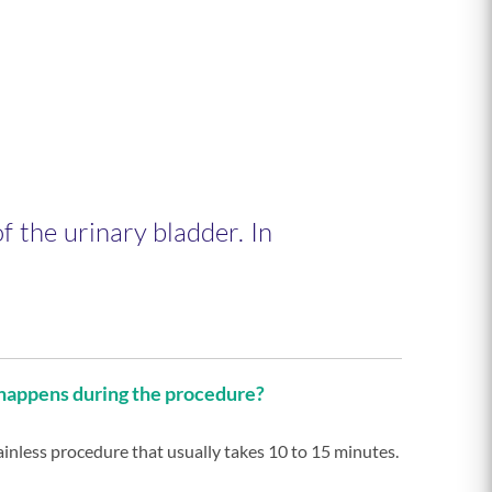
f the urinary bladder. In
appens during the procedure?
painless procedure that usually takes 10 to 15 minutes.