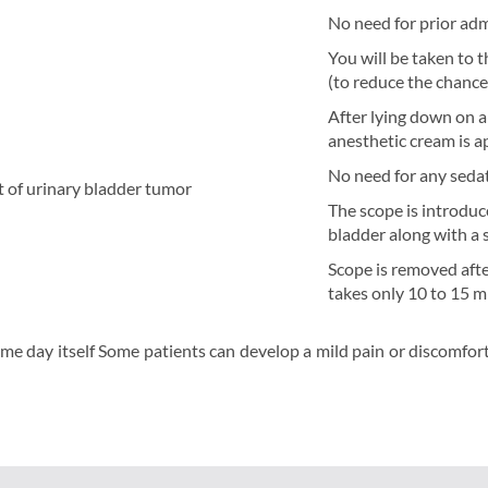
No need for prior adm
You will be taken to 
(to reduce the chance 
After lying down on a 
anesthetic cream is ap
No need for any sedat
nt of urinary bladder tumor
The scope is introduc
bladder along with a s
Scope is removed afte
takes only 10 to 15 
me day itself Some patients can develop a mild pain or discomfort i