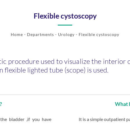
Flexible cystoscopy
Home
- Departments -
Urology
- Flexible cystoscopy
ic procedure used to visualize the interior o
n flexible lighted tube (scope) is used.
?
What h
 the bladder ,if you have
It is a simple outpatient 