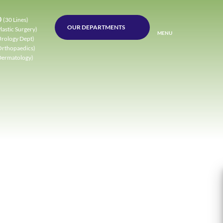
0
(30 Lines)
OUR DEPARTMENTS
lastic Surgery)
MENU
Urology Dept)
Orthopaedics)
Dermatology)