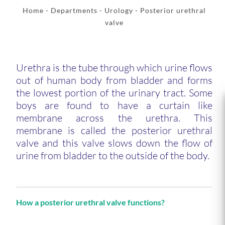
Home
- Departments -
Urology
- Posterior urethral
valve
Urethra is the tube through which urine flows
out of human body from bladder and forms
the lowest portion of the urinary tract. Some
boys are found to have a curtain like
membrane across the urethra. This
membrane is called the posterior urethral
valve and this valve slows down the flow of
urine from bladder to the outside of the body.
How a posterior urethral valve functions?