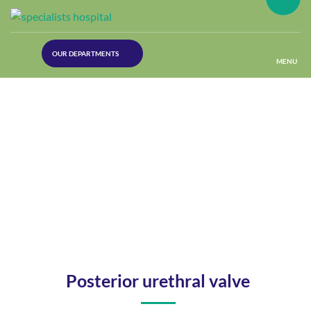
(30
OUR DEPARTMENTS
Lines)
MENU
(Plastic
Surgery)
(Urology
Dept)
(Orthopaedics)
(Dermatology)
Posterior urethral valve