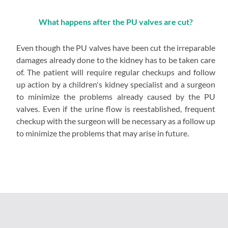
What happens after the PU valves are cut?
Even though the PU valves have been cut the irreparable
damages already done to the kidney has to be taken care
of. The patient will require regular checkups and follow
up action by a children's kidney specialist and a surgeon
to minimize the problems already caused by the PU
valves. Even if the urine flow is reestablished, frequent
checkup with the surgeon will be necessary as a follow up
to minimize the problems that may arise in future.