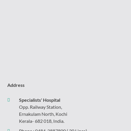
Address
Specialists' Hospital
Opp. Railway Station,
Ernakulam North, Kochi
Kerala- 682 018, India.
Phone :
0484-2887800
( 30 Lines)