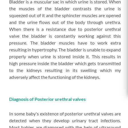
Bladder is a muscular sac in which urine is stored. When
the muscles of the bladder contrasts the urine is
squeezed out of it and the sphincter muscles are opened
and the urine flows out of the body through urethra.
When there is a resistance due to posterior urethral
valve the bladder is constantly working against this
pressure. The bladder muscles have to work extra
resulting in hypertrophy. The bladder is unable to expand
properly when urine is stored inside it. This results in
high pressure inside the bladder which gets transmitted
to the kidneys resulting in its swelling which my
adversely affect the functioning of the kidneys.
Diagnosis of Posterior urethral valves
In some baby's existence of posterior urethral valves are
detected when they develop urinary tract infections.
Most babies are diagnosed with the help of ultrasound