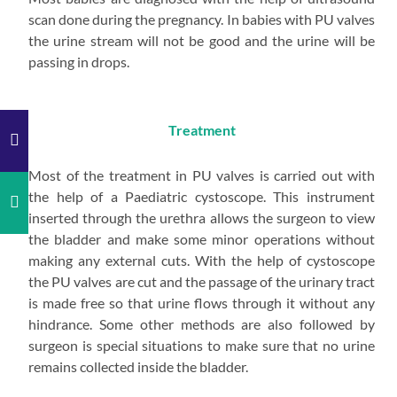
scan done during the pregnancy. In babies with PU valves
the urine stream will not be good and the urine will be
passing in drops.
Treatment
Most of the treatment in PU valves is carried out with
the help of a Paediatric cystoscope. This instrument
inserted through the urethra allows the surgeon to view
the bladder and make some minor operations without
making any external cuts. With the help of cystoscope
the PU valves are cut and the passage of the urinary tract
is made free so that urine flows through it without any
hindrance. Some other methods are also followed by
surgeon is special situations to make sure that no urine
remains collected inside the bladder.