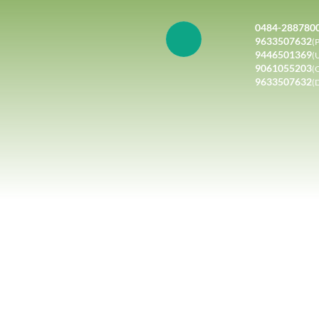
0484-288780
9633507632
(P
9446501369
(
9061055203
(
9633507632
(