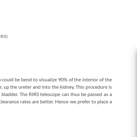
IRS)
could be bend to visualize 90% of the interior of the
 up the ureter and into the kidney. This procedure is
e bladder. The RIRS telescope can thus be passed as a
clearance rates are better. Hence we prefer to place a