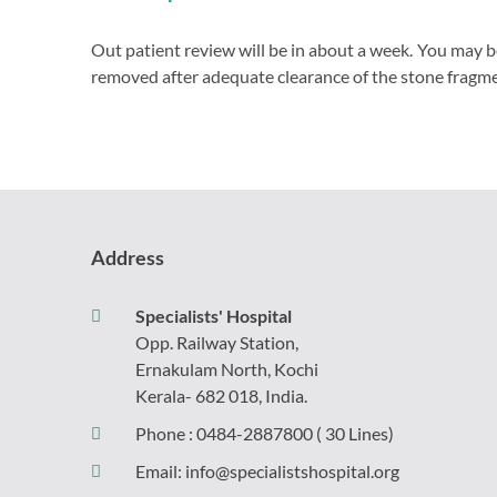
Out patient review will be in about a week. You may b
removed after adequate clearance of the stone fragme
Address
Specialists' Hospital
Opp. Railway Station,
Ernakulam North, Kochi
Kerala- 682 018, India.
Phone :
0484-2887800
( 30 Lines)
Email:
info@specialistshospital.org