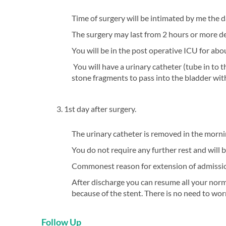
Time of surgery will be intimated by me the 
The surgery may last from 2 hours or more de
You will be in the post operative ICU for abo
You will have a urinary catheter (tube in to t
stone fragments to pass into the bladder wit
3. 1st day after surgery.
The urinary catheter is removed in the morni
You do not require any further rest and will 
Commonest reason for extension of admission
After discharge you can resume all your norm
because of the stent. There is no need to worr
Follow Up