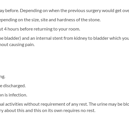
day before. Depending on when the previous surgery would get over
pending on the size, site and hardness of the stone.
ut 4 hours before returning to your room.
he bladder) and an internal stent from kidney to bladder which you 
hout causing pain.
ng.
be discharged.
 is infection.
al activities without requirement of any rest. The urine may be bl
y about this and this on its own requires no rest.