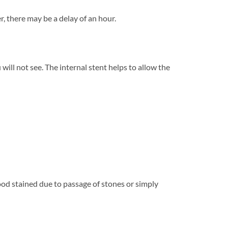
, there may be a delay of an hour.
will not see. The internal stent helps to allow the
ood stained due to passage of stones or simply