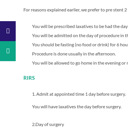
Anaesthesia
For reasons explained earlier, we prefer to pre stent 
General
ic
&
ascular
Paediatric
You will be prescribed laxatives to be had the da
y
Surgery
You will be admitted on the day of procedure in 
y
ENT
You should be fasting (no food or drink) for 6 ho
copic
Dental
y
&
Procedure is done usually in the afternoon.
Maxillofacial
aedics
Surgery
You will be allowed to go home in the evening or 
ology
Radiology
logy
Casualty
RIRS
l
Physiotherapy
ne
Neurosurgery
1. Admit at appointed time 1 day before surgery.
rics
Gynaecology
You will have laxatives the day before surgery.
Psychiatry
y
2.Day of surgery
gy