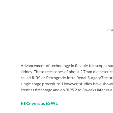
Ho
Advancement of technology in flexible telescopes saw
kidney. These telescopes of about 2.7mm diameter can
called RIRS or Retrograde Intra Renal Surgery.The ur
single stage procedure. However, studies have shown t
stent as first stage and do RIRS 2 to 3 weeks later as 
RIRS versus ESWL