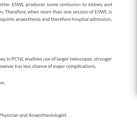
better. ESWL produces some contusion to kidney and
rm. Therefore, when more than one session of ESWL is
equires anaesthesia and therefore hospital admission.
ey in PCNL enalbles use of larger telescopes, stronger
however has less chance of major complications.
em.
 Physician and Anaesthesiologist.