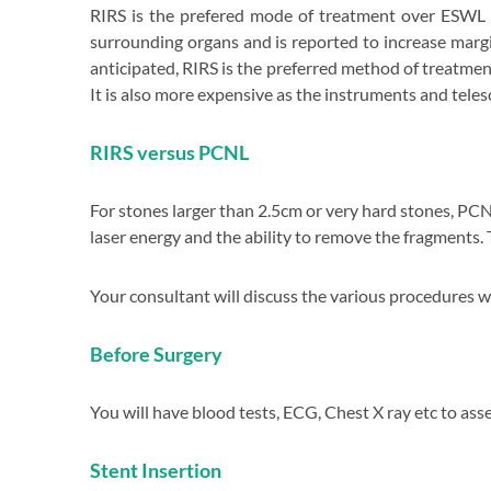
RIRS is the prefered mode of treatment over ESWL 
surrounding organs and is reported to increase marg
anticipated, RIRS is the preferred method of treatme
It is also more expensive as the instruments and teles
RIRS versus PCNL
For stones larger than 2.5cm or very hard stones, PCN
laser energy and the ability to remove the fragments.
nce in
Your consultant will discuss the various procedures 
ity
Before Surgery
l care
You will have blood tests, ECG, Chest X ray etc to ass
Stent Insertion