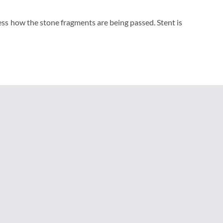
ess how the stone fragments are being passed. Stent is