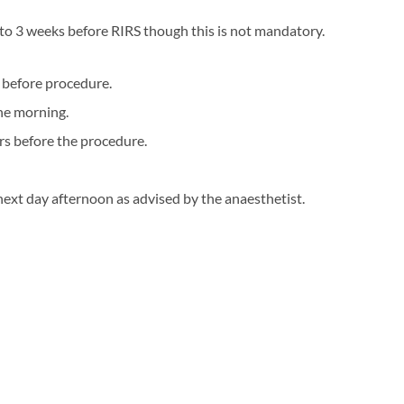
2 to 3 weeks before RIRS though this is not mandatory.
y before procedure.
the morning.
urs before the procedure.
next day afternoon as advised by the anaesthetist.