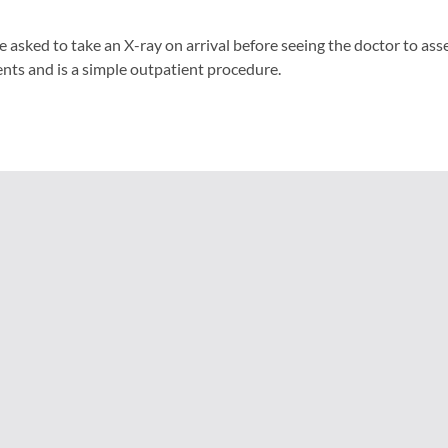
e asked to take an X-ray on arrival before seeing the doctor to ass
nts and is a simple outpatient procedure.