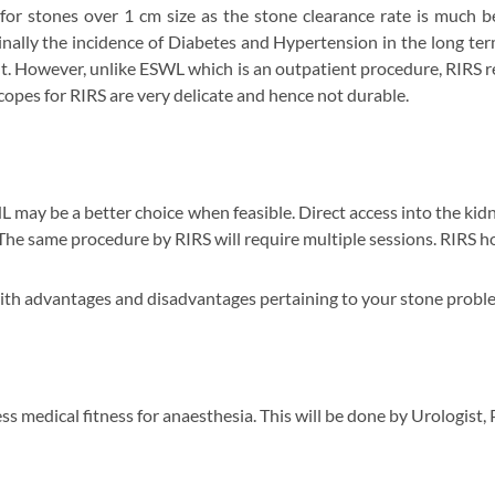
for stones over 1 cm size as the stone clearance rate is much 
inally the incidence of Diabetes and Hypertension in the long te
nt. However, unlike ESWL which is an outpatient procedure, RIRS r
copes for RIRS are very delicate and hence not durable.
L may be a better choice when feasible. Direct access into the kidn
 The same procedure by RIRS will require multiple sessions. RIRS 
with advantages and disadvantages pertaining to your stone probl
ess medical fitness for anaesthesia. This will be done by Urologist,