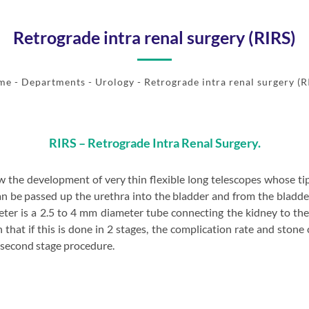
Retrograde intra renal surgery (RIRS)
me
- Departments -
Urology
- Retrograde intra renal surgery (R
RIRS – Retrograde Intra Renal Surgery.
 the development of very thin flexible long telescopes whose tip 
 be passed up the urethra into the bladder and from the bladder,
eter is a 2.5 to 4 mm diameter tube connecting the kidney to th
hat if this is done in 2 stages, the complication rate and stone 
a second stage procedure.