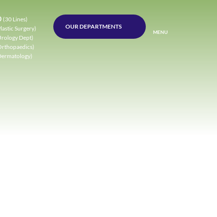
0
(30 Lines)
OUR DEPARTMENTS
lastic Surgery)
MENU
Urology Dept)
Orthopaedics)
Dermatology)