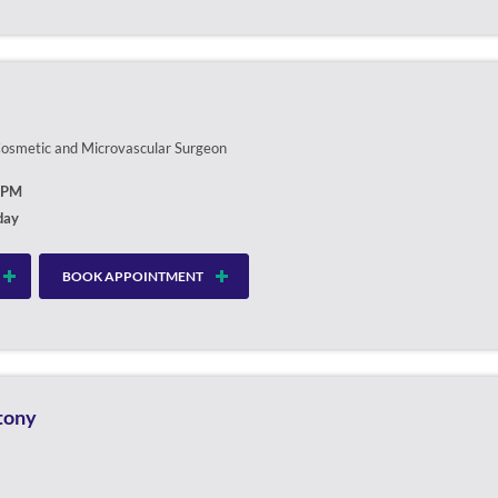
 Cosmetic and Microvascular Surgeon
0PM
day
BOOK APPOINTMENT
ntony