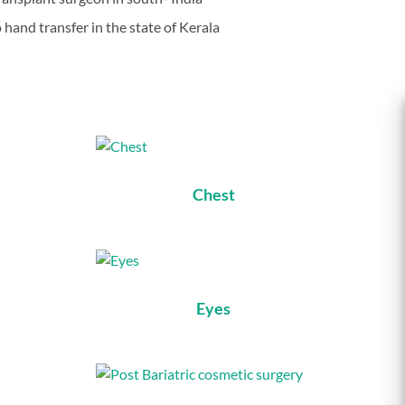
o hand transfer in the state of Kerala
Chest
Eyes