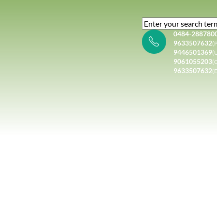
0484-288780
9633507632
(P
9446501369
(
9061055203
(
9633507632
(