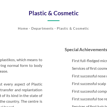
Plastic & Cosmetic
Home
- Departments - Plastic & Cosmetic
Special Achievement
plastikos, which means to
First full-fledged mic
oring normal form to body
Services of first cosm
ease.
First successful nose
First successful scalp
st every aspect of Plastic
 transfer and replantation
First successful compo
of its kind in the state of
First successful toe r
the country. The centre is
Services of first hair
al board.