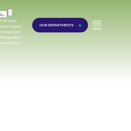
0
(30 Lines)
OUR DEPARTMENTS
lastic Surgery)
MENU
Urology Dept)
Orthopaedics)
Dermatology)