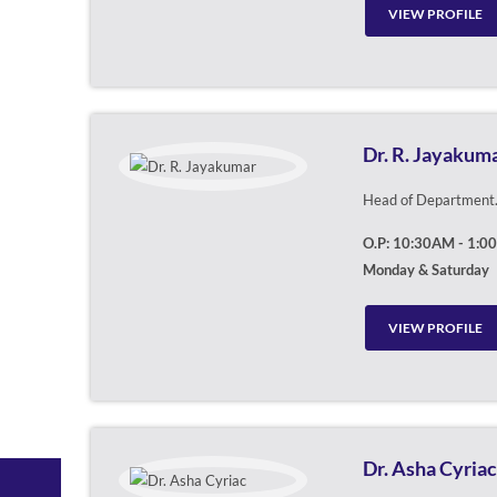
VIEW PROFILE
Dr. R. Jayakum
Head of Department. 
O.P: 10:30AM - 1:0
Monday & Saturday
VIEW PROFILE
Dr. Asha Cyriac