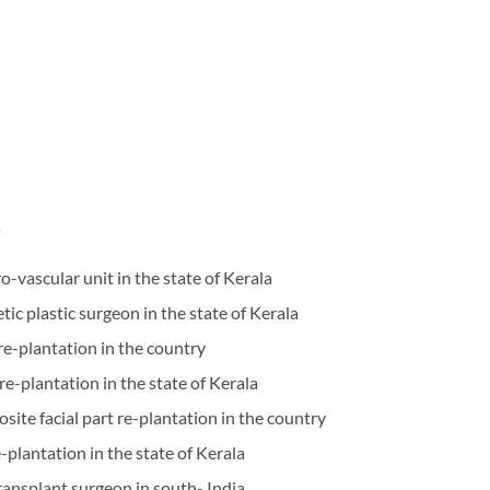
s
ro-vascular unit in the state of Kerala
etic plastic surgeon in the state of Kerala
 re-plantation in the country
 re-plantation in the state of Kerala
site facial part re-plantation in the country
e-plantation in the state of Kerala
 transplant surgeon in south- India