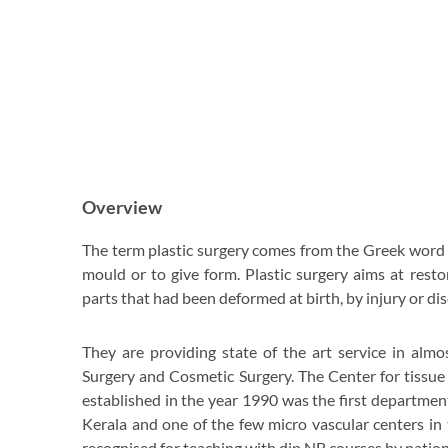
Overview
The term plastic surgery comes from the Greek word 
mould or to give form. Plastic surgery aims at rest
parts that had been deformed at birth, by injury or dis
They are providing state of the art service in almo
Surgery and Cosmetic Surgery. The Center for tissue
established in the year 1990 was the first department 
Kerala and one of the few micro vascular centers in 
recognised for teaching with dip.NB courses by nation