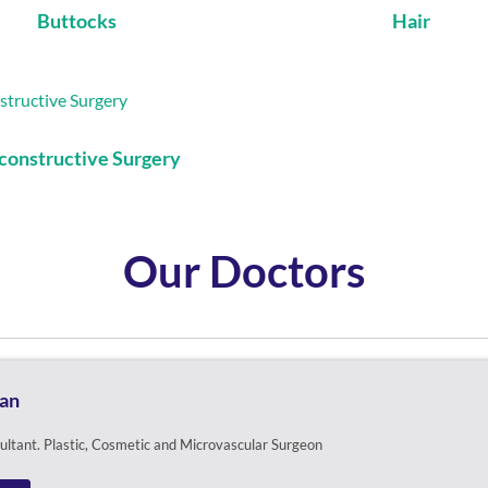
Buttocks
Hair
constructive Surgery
Our Doctors
pan
sultant. Plastic, Cosmetic and Microvascular Surgeon