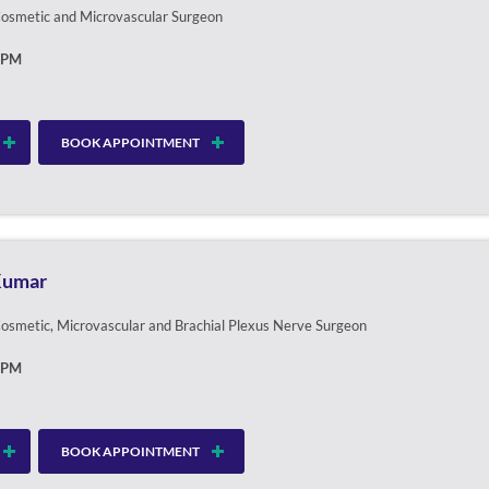
 Cosmetic and Microvascular Surgeon
0PM
BOOK APPOINTMENT
 Kumar
 Cosmetic, Microvascular and Brachial Plexus Nerve Surgeon
0PM
BOOK APPOINTMENT