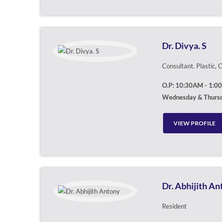
Dr. Divya. S
Consultant. Plastic,
O.P: 10:30AM - 1:0
Wednesday & Thurs
VIEW PROFILE
Dr. Abhijith A
Resident