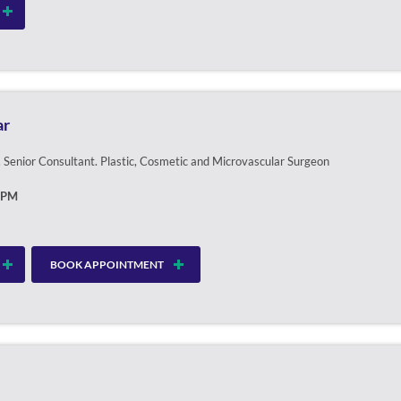
ar
Senior Consultant. Plastic, Cosmetic and Microvascular Surgeon
0PM
BOOK APPOINTMENT