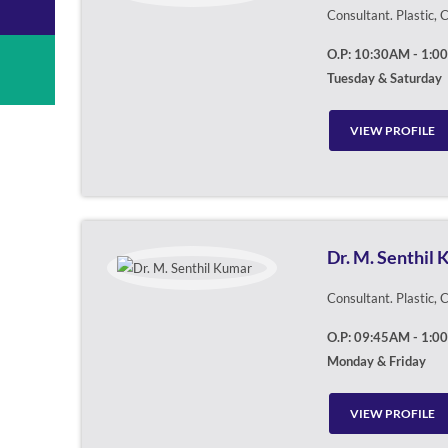
Consultant. Plastic,
O.P: 10:30AM - 1:0
Tuesday & Saturday
VIEW PROFILE
Dr. M. Senthil
Consultant. Plastic,
O.P: 09:45AM - 1:0
Monday & Friday
VIEW PROFILE