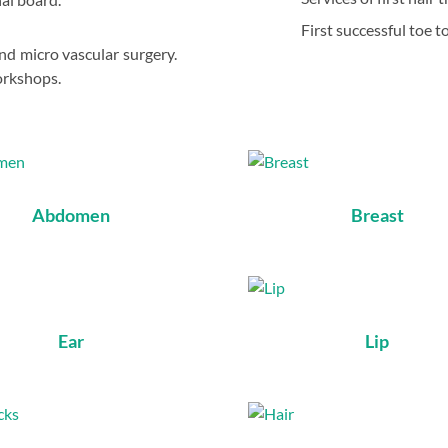
First successful toe t
and micro vascular surgery.
orkshops.
Abdomen
Breast
Ear
Lip