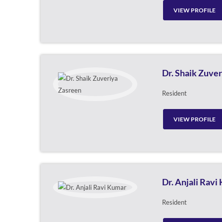
VIEW PROFILE
Dr. Shaik Zuve
Resident
VIEW PROFILE
Dr. Anjali Ravi
Resident