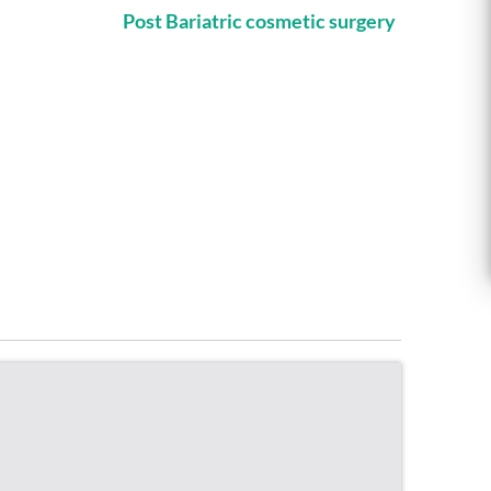
Post Bariatric cosmetic surgery