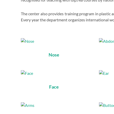
The center also provides training program in plastic 
Every year the department organizes international w
Nose
Face