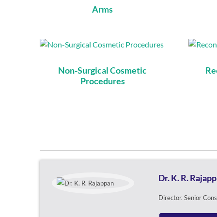
Arms
Non-Surgical Cosmetic
Re
Procedures
Dr. K. R. Rajap
Director. Senior Con