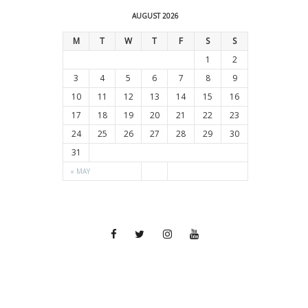
AUGUST 2026
M
T
W
T
F
S
S
1
2
3
4
5
6
7
8
9
10
11
12
13
14
15
16
17
18
19
20
21
22
23
24
25
26
27
28
29
30
31
« MAY