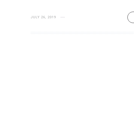
JULY 26, 2019