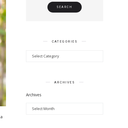
CATEGORIES
ARCHIVES
Archives
 a