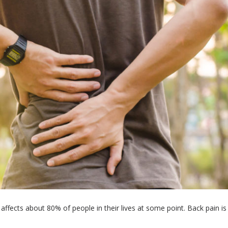
ffects about 80% of people in their lives at some point. Back pain is