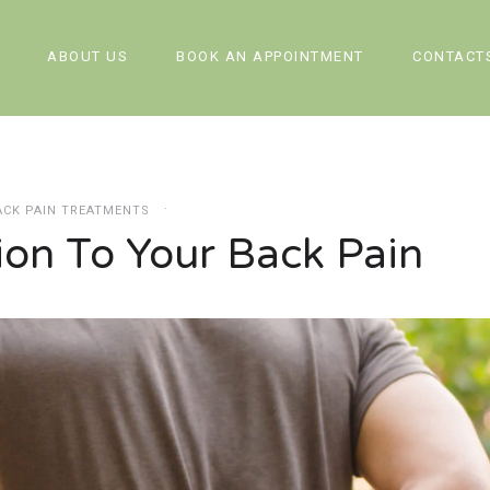
ABOUT US
BOOK AN APPOINTMENT
CONTACT
ACK PAIN TREATMENTS
ion To Your Back Pain