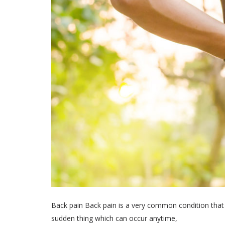
Back pain Back pain is a very common condition that a
sudden thing which can occur anytime,