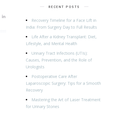
RECENT POSTS
Recovery Timeline for a Face Lift in
India: From Surgery Day to Full Results
Life After a Kidney Transplant: Diet,
Lifestyle, and Mental Health
Urinary Tract Infections (UTIs):
Causes, Prevention, and the Role of
Urologists
Postoperative Care After
Laparoscopic Surgery: Tips for a Smooth
Recovery
Mastering the Art of Laser Treatment
for Urinary Stones