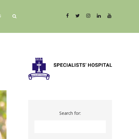
S
Search for: