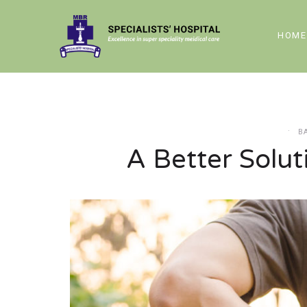
HOME
B
A Better Solut