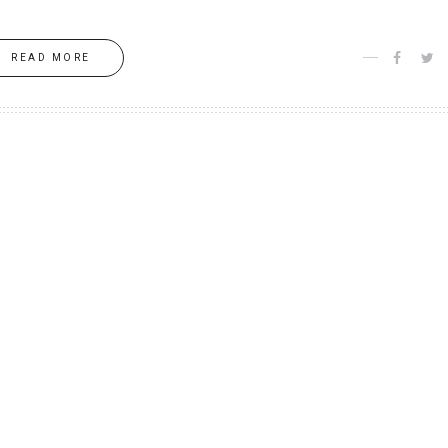
READ MORE