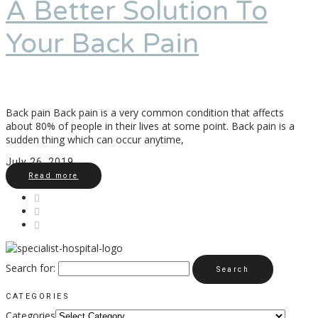
A Better Solution To
Your Back Pain
Back pain Back pain is a very common condition that affects
about 80% of people in their lives at some point. Back pain is a
sudden thing which can occur anytime,
July 26, 2019
Read more
Search for:
CATEGORIES
Categories