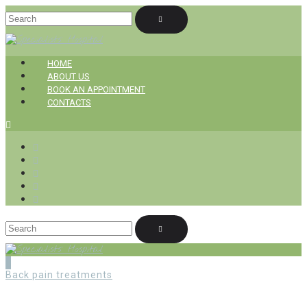
HOME
ABOUT US
BOOK AN APPOINTMENT
CONTACTS
Back pain treatments