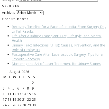
ARCHIVES
Archives
RECENT POSTS
Recovery Timeline for a Face Lift in India: From Surgery Day
to Full Results
Life After a Kidney Transplant: Diet, Lifestyle, and Mental
Health
Urinary Tract Infections (UTIs): Causes, Prevention, and the
Role of Urologists
Postoperative Care After Laparoscopic Surgery: Tips for a
Smooth Recovery
Mastering the Art of Laser Treatment for Urinary Stones
August 2026
M
T
W
T
F
S
S
1
2
3
4
5
6
7
8
9
10
11
12
13
14
15
16
17
18
19
20
21
22
23
24
25
26
27
28
29
30