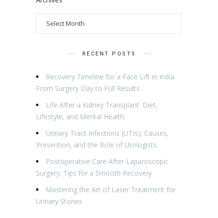
RECENT POSTS
Recovery Timeline for a Face Lift in India:
From Surgery Day to Full Results
Life After a Kidney Transplant: Diet,
Lifestyle, and Mental Health
Urinary Tract Infections (UTIs): Causes,
Prevention, and the Role of Urologists
Postoperative Care After Laparoscopic
Surgery: Tips for a Smooth Recovery
Mastering the Art of Laser Treatment for
Urinary Stones