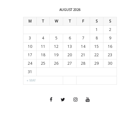
AUGUST 2026
M
T
W
T
F
S
S
1
2
3
4
5
6
7
8
9
10
11
12
13
14
15
16
17
18
19
20
21
22
23
24
25
26
27
28
29
30
31
« MAY