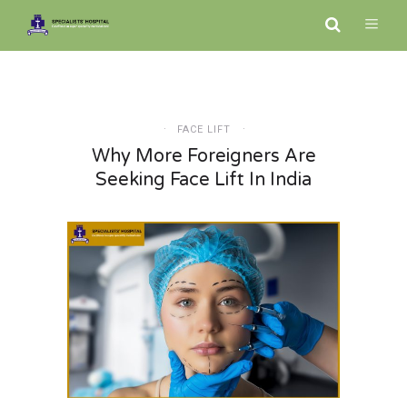
FACE LIFT
Why More Foreigners Are
Seeking Face Lift In India