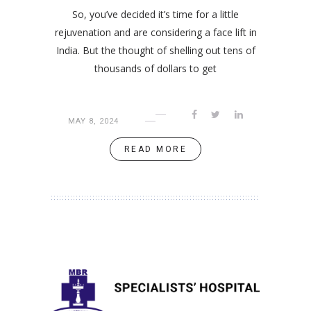
So, you’ve decided it’s time for a little
rejuvenation and are considering a face lift in
India. But the thought of shelling out tens of
thousands of dollars to get
MAY 8, 2024
READ MORE