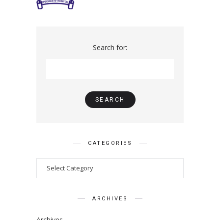
Search for:
CATEGORIES
ARCHIVES
Archives