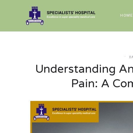
HOME
B
Understanding An
Pain: A Co