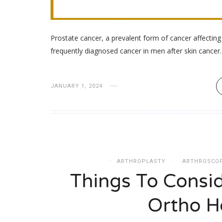
Prostate cancer, a prevalent form of cancer affectin
frequently diagnosed cancer in men after skin cance
JANUARY 1, 2024
ARTHROPLASTY
ARTHROSCO
Things To Consi
Ortho Ho