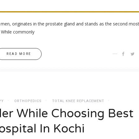
g men, originates in the prostate gland and stands as the second mos
r. While commonly
READ MORE
PY
ORTHOPEDICS
TOTAL KNEE REPLACEMENT
der While Choosing Best
spital In Kochi