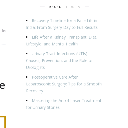
RECENT POSTS
Recovery Timeline for a Face Lift in
India: From Surgery Day to Full Results
Life After a Kidney Transplant: Diet,
Lifestyle, and Mental Health
Urinary Tract Infections (UTIs):
Causes, Prevention, and the Role of
Urologists
Postoperative Care After
e
Laparoscopic Surgery: Tips for a Smooth
Recovery
Mastering the Art of Laser Treatment
for Urinary Stones