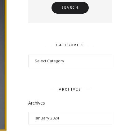
CATEGORIES
ARCHIVES
Archives