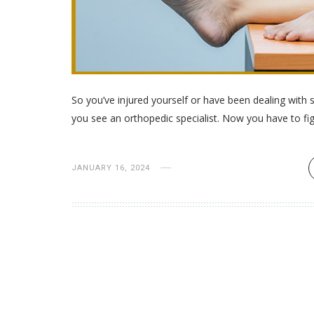
So you’ve injured yourself or have been dealing wit
you see an orthopedic specialist. Now you have to fi
JANUARY 16, 2024