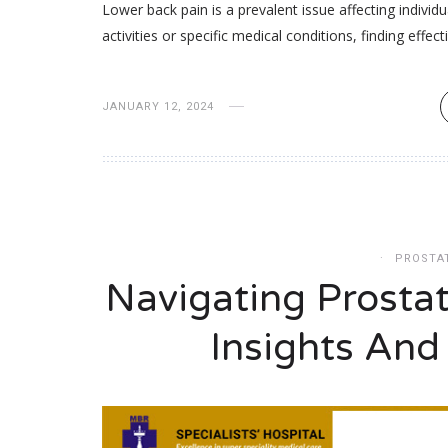
Lower back pain is a prevalent issue affecting indivi
activities or specific medical conditions, finding effect
JANUARY 12, 2024
PROSTA
Navigating Prosta
Insights And