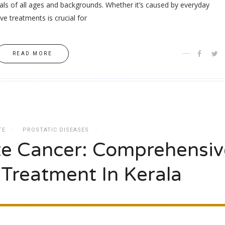
duals of all ages and backgrounds. Whether it’s caused by everyday
ive treatments is crucial for
READ MORE
TE
PROSTATIC DISEASES
te Cancer: Comprehensiv
 Treatment In Kerala