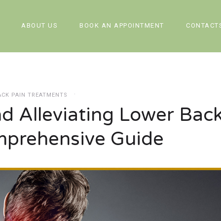
ABOUT US
BOOK AN APPOINTMENT
CONTACT
ACK PAIN TREATMENTS
d Alleviating Lower Bac
mprehensive Guide