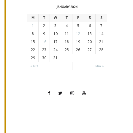
JANUARY 2024
M
T
W
T
F
S
S
1
2
3
4
5
6
7
8
9
10
11
12
13
14
15
16
17
18
19
20
21
22
23
24
25
26
27
28
29
30
31
« DEC
MAY »