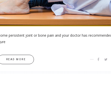
h some persistent joint or bone pain and your doctor has recommende
gure
READ MORE