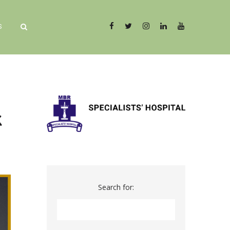
S
k
Search for: