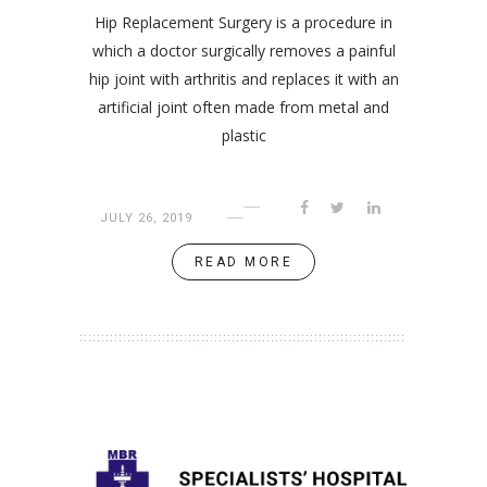
Hip Replacement Surgery is a procedure in
which a doctor surgically removes a painful
hip joint with arthritis and replaces it with an
artificial joint often made from metal and
plastic
JULY 26, 2019
READ MORE