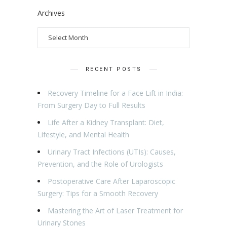
Archives
RECENT POSTS
Recovery Timeline for a Face Lift in India:
From Surgery Day to Full Results
Life After a Kidney Transplant: Diet,
Lifestyle, and Mental Health
Urinary Tract Infections (UTIs): Causes,
Prevention, and the Role of Urologists
Postoperative Care After Laparoscopic
Surgery: Tips for a Smooth Recovery
Mastering the Art of Laser Treatment for
Urinary Stones