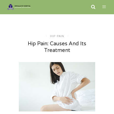
HIP PAIN
Hip Pain: Causes And Its
Treatment