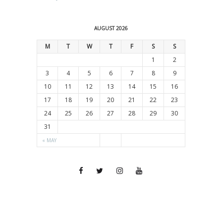
AUGUST 2026
M
T
W
T
F
S
S
1
2
3
4
5
6
7
8
9
10
11
12
13
14
15
16
17
18
19
20
21
22
23
24
25
26
27
28
29
30
31
« MAY