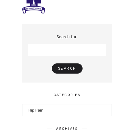
Search for:
CATEGORIES
ARCHIVES