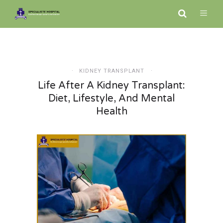
KIDNEY TRANSPLANT
Life After A Kidney Transplant:
Diet, Lifestyle, And Mental
Health