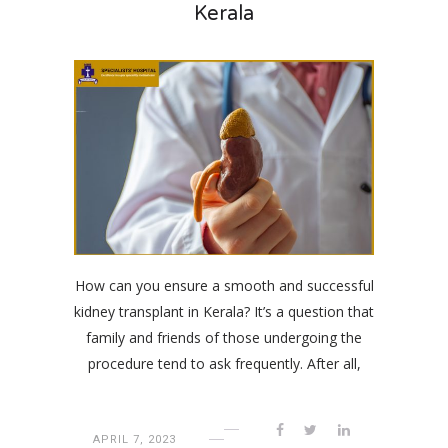
Kerala
How can you ensure a smooth and successful
kidney transplant in Kerala? It’s a question that
family and friends of those undergoing the
procedure tend to ask frequently. After all,
APRIL 7, 2023