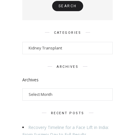
CATEGORIES
ARCHIVES
Archives
RECENT POSTS
Recovery Timeline for a Face Lift in India:
From Surgery Day to Full Results