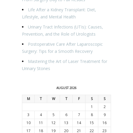
Life After a Kidney Transplant: Diet,
Lifestyle, and Mental Health
Urinary Tract Infections (UTIs): Causes,
Prevention, and the Role of Urologists
Postoperative Care After Laparoscopic
Surgery: Tips for a Smooth Recovery
Mastering the Art of Laser Treatment for
Urinary Stones
AUGUST 2026
M
T
W
T
F
S
S
1
2
3
4
5
6
7
8
9
10
11
12
13
14
15
16
17
18
19
20
21
22
23