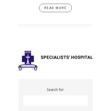
READ MORE
Search for: