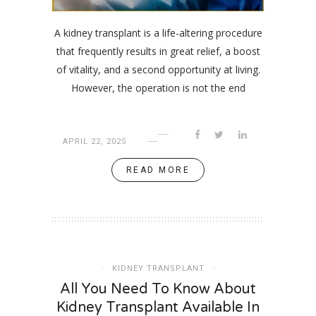
A kidney transplant is a life-altering procedure
that frequently results in great relief, a boost
of vitality, and a second opportunity at living.
However, the operation is not the end
APRIL 22, 2025
READ MORE
KIDNEY TRANSPLANT
All You Need To Know About
Kidney Transplant Available In