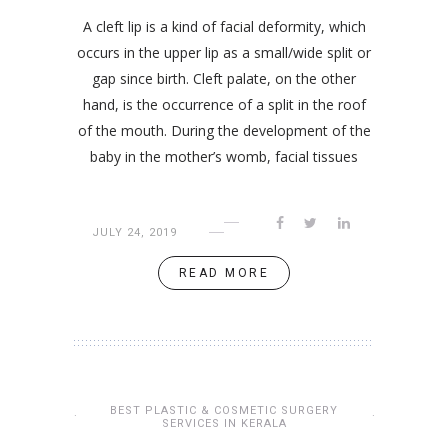
A cleft lip is a kind of facial deformity, which
occurs in the upper lip as a small/wide split or
gap since birth. Cleft palate, on the other
hand, is the occurrence of a split in the roof
of the mouth. During the development of the
baby in the mother’s womb, facial tissues
JULY 24, 2019
READ MORE
BEST PLASTIC & COSMETIC SURGERY
SERVICES IN KERALA