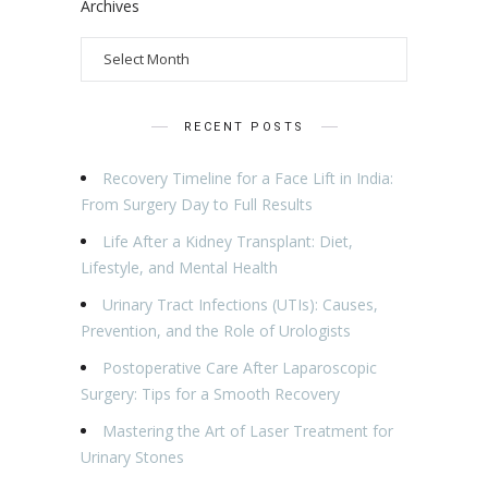
Archives
RECENT POSTS
Recovery Timeline for a Face Lift in India:
From Surgery Day to Full Results
Life After a Kidney Transplant: Diet,
Lifestyle, and Mental Health
Urinary Tract Infections (UTIs): Causes,
Prevention, and the Role of Urologists
Postoperative Care After Laparoscopic
Surgery: Tips for a Smooth Recovery
Mastering the Art of Laser Treatment for
Urinary Stones