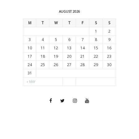
AUGUST 2026
M
T
W
T
F
S
S
1
2
3
4
5
6
7
8
9
10
11
12
13
14
15
16
17
18
19
20
21
22
23
24
25
26
27
28
29
30
31
« MAY