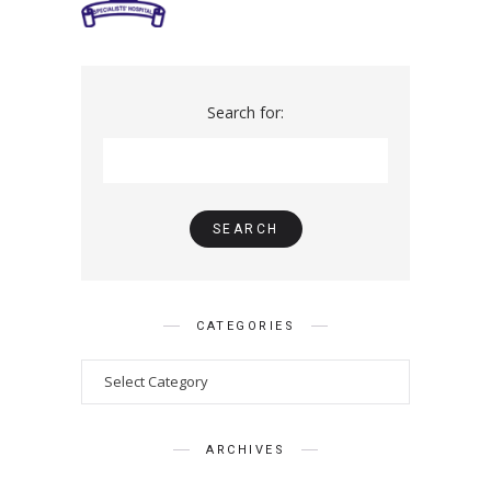
Search for:
CATEGORIES
ARCHIVES