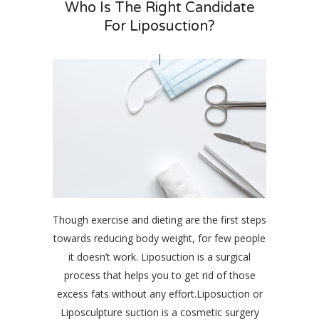
Who Is The Right Candidate
For Liposuction?
Though exercise and dieting are the first steps
towards reducing body weight, for few people
it doesn’t work. Liposuction is a surgical
process that helps you to get rid of those
excess fats without any effort.Liposuction or
Liposculpture suction is a cosmetic surgery