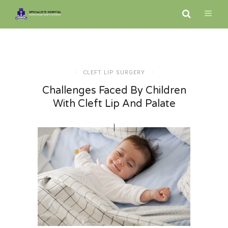
CLEFT LIP SURGERY
Challenges Faced By Children
With Cleft Lip And Palate