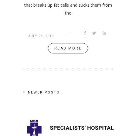
that breaks up fat cells and sucks them from
the
JULY 24, 2019
READ MORE
NEWER POSTS