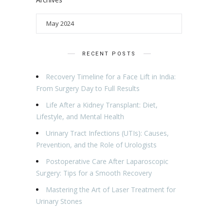
RECENT POSTS
Recovery Timeline for a Face Lift in India:
From Surgery Day to Full Results
Life After a Kidney Transplant: Diet,
Lifestyle, and Mental Health
Urinary Tract Infections (UTIs): Causes,
Prevention, and the Role of Urologists
Postoperative Care After Laparoscopic
Surgery: Tips for a Smooth Recovery
Mastering the Art of Laser Treatment for
Urinary Stones