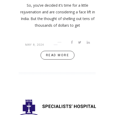
So, you’ve decided it’s time for a little
rejuvenation and are considering a face lift in
India. But the thought of shelling out tens of
thousands of dollars to get
MAY 8, 2024
READ MORE