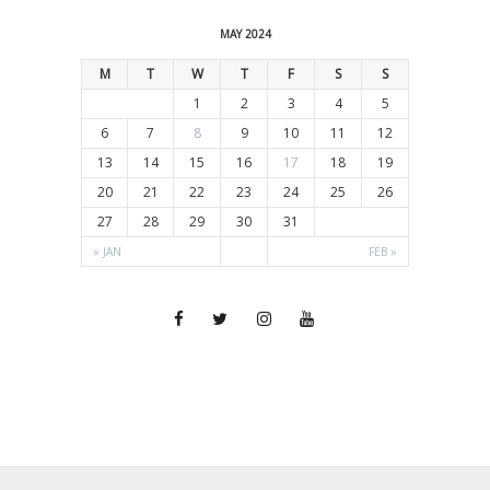
MAY 2024
M
T
W
T
F
S
S
1
2
3
4
5
6
7
8
9
10
11
12
13
14
15
16
17
18
19
20
21
22
23
24
25
26
27
28
29
30
31
« JAN
FEB »