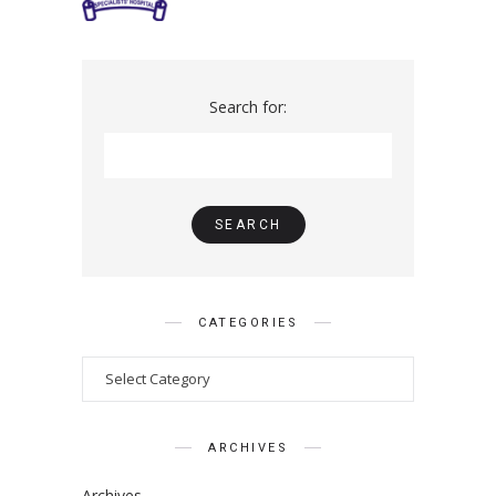
Search for:
CATEGORIES
ARCHIVES
Archives