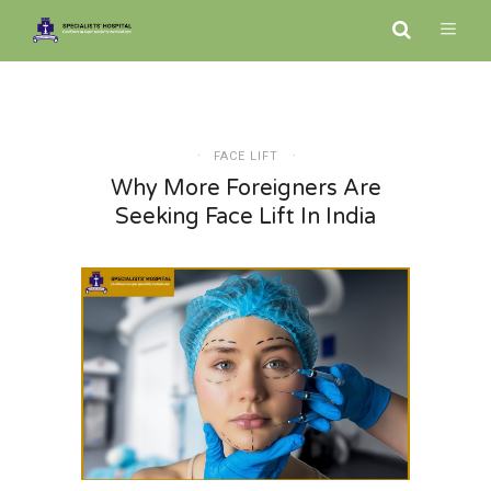
FACE LIFT
Why More Foreigners Are
Seeking Face Lift In India