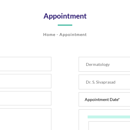
Appointment
Home
- Appointment