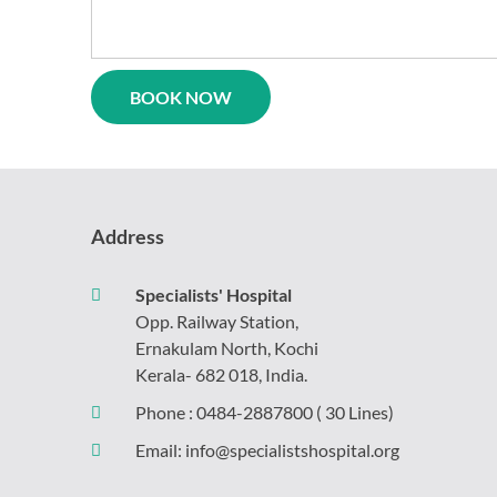
logy
Casualty
l
Physiotherapy
ne
Neurosurgery
rics
Gynaecology
Psychiatry
y
gy
Address
Specialists' Hospital
Opp. Railway Station,
Ernakulam North, Kochi
Kerala- 682 018, India.
Phone :
0484-2887800
( 30 Lines)
Email:
info@specialistshospital.org