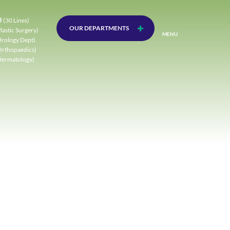
0
(30 Lines)
OUR DEPARTMENTS
lastic Surgery)
MENU
Urology Dept)
Orthopaedics)
Dermatology)