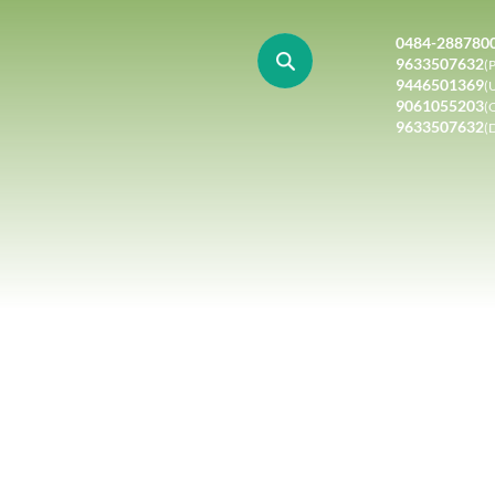
0484-288780
9633507632
(P
9446501369
(
9061055203
(
9633507632
(