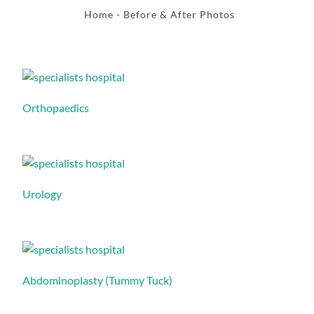
Home
- Before & After Photos
Orthopaedics
Urology
Abdominoplasty (Tummy Tuck)