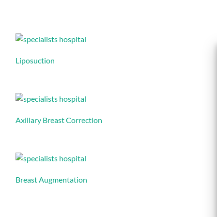
Liposuction
Axillary Breast Correction
Breast Augmentation