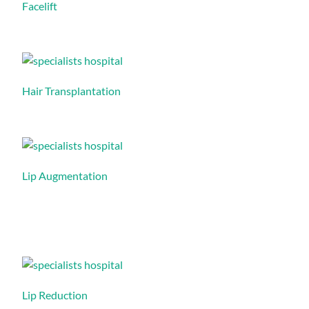
Facelift
Hair Transplantation
Lip Augmentation
Lip Reduction