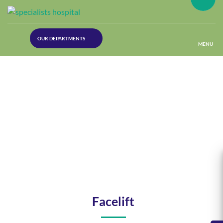
(30
OUR DEPARTMENTS
Lines)
MENU
(Plastic
Surgery)
(Urology
Dept)
(Orthopaedics)
(Dermatology)
Facelift