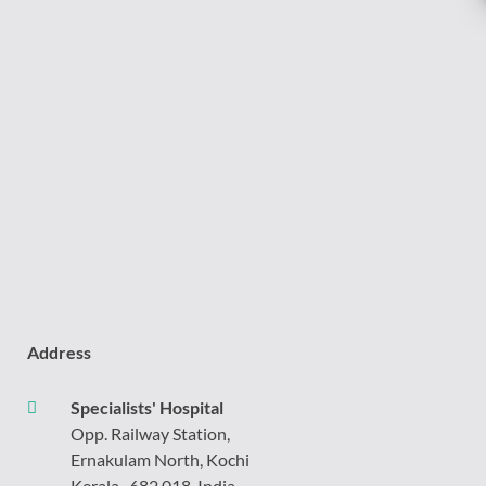
Address
Specialists' Hospital
Opp. Railway Station,
Ernakulam North, Kochi
Kerala- 682 018, India.