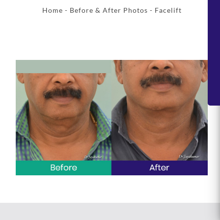
Home
-
Before & After Photos
- Facelift