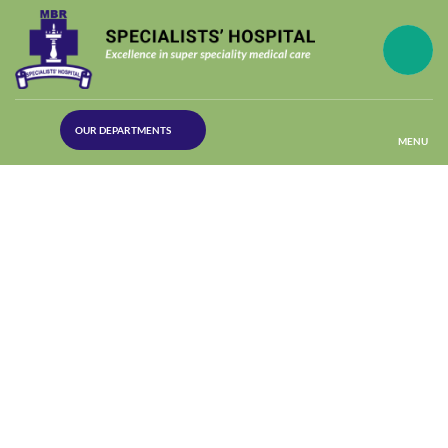
(30
OUR DEPARTMENTS
Lines)
MENU
(Plastic
Surgery)
(Urology
Dept)
(Orthopaedics)
(Dermatology)