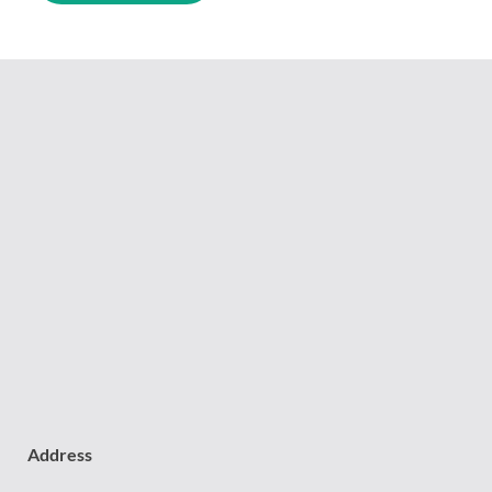
Address