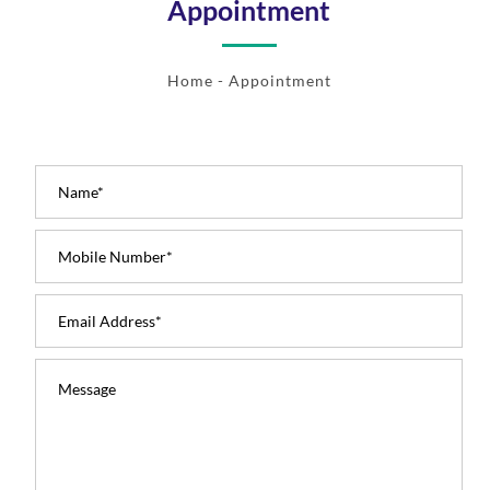
Appointment
Home
- Appointment