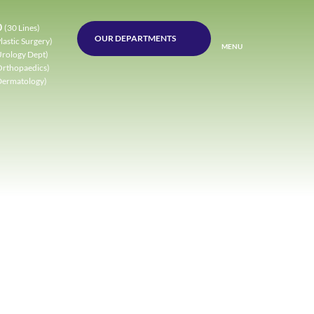
0
(30 Lines)
OUR DEPARTMENTS
lastic Surgery)
MENU
Urology Dept)
Orthopaedics)
Dermatology)