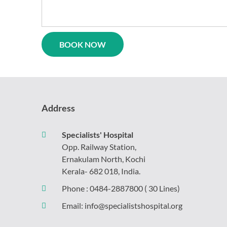
logy
Casualty
l
Physiotherapy
ne
Neurosurgery
rics
Gynaecology
Psychiatry
y
gy
Address
Specialists' Hospital
Opp. Railway Station,
Ernakulam North, Kochi
Kerala- 682 018, India.
Phone :
0484-2887800
( 30 Lines)
Email:
info@specialistshospital.org