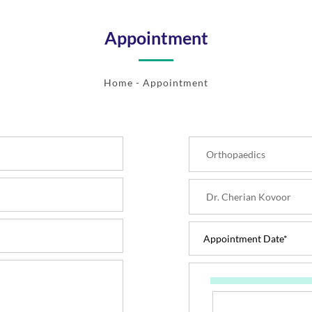
Appointment
Home
- Appointment