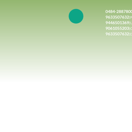
0484-288780
9633507632
(P
9446501369
(
9061055203
(
9633507632
(