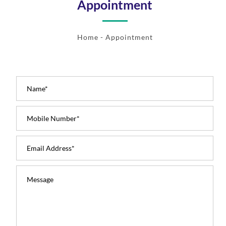
Appointment
Home
- Appointment