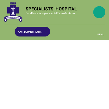
(30
OUR DEPARTMENTS
Lines)
MENU
(Plastic
Surgery)
(Urology
Dept)
(Orthopaedics)
(Dermatology)