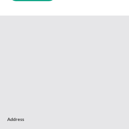
Address