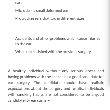
ears
Microtia – a small deformed ear
Protruding ears that too in different sizes
Accidents and other problems which cause injuries
to the ear
When not satisfied with the previous surgery
A healthy individual without any serious illness and
having problems with the ear can be a good candidate for
ear surgery. The candidate should have realistic
expectations about the surgery and results. Individuals
with smoking habits are not considered to be a good
candidate for ear surgery.