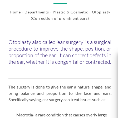
Home
- Departments -
Plastic & Cosmetic
- Otoplasty
(Correction of prominent ears)
Otoplasty also called ‘ear surgery’ is a surgical
procedure to improve the shape, position, or
proportion of the ear. It can correct defects in
the ear, whether it is congenital or contracted.
The surgery is done to give the ear a natural shape, and
bring balance and proportion to the face and ears.
Specifically saying, ear surgery can treat issues such as:
Macrotia- a rare condition that causes overly large