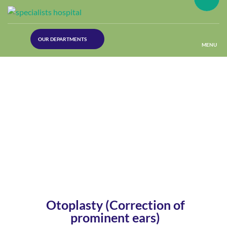
(30
OUR DEPARTMENTS
Lines)
MENU
(Plastic
Surgery)
(Urology
Dept)
(Orthopaedics)
(Dermatology)
Otoplasty (Correction of
prominent ears)