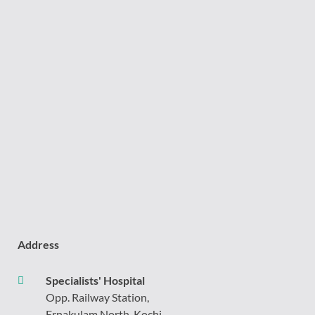
Address
Specialists' Hospital
Opp. Railway Station,
Ernakulam North, Kochi