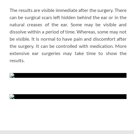
The results are visible immediate after the surgery. There
can be surgical scars left hidden behind the ear or in the
natural creases of the ear. Some may be visible and
dissolve within a period of time. Whereas, some may not
be visible. It is normal to have pain and discomfort after
the surgery. It can be controlled with medication. More
extensive ear surgeries may take time to show the
results.