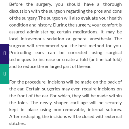
Before the surgery, you should have a thorough
discussion with the surgeon regarding the pros and cons
of the surgery. The surgeon will also evaluate your health
condition and history. During the surgery, your comfort is
assured administering certain medications. It may be
local intravenous sedation or general anesthesia. The
surgeon will recommend you the best method for you.
Protruding ears can be corrected using surgical
techniques to increase or create a fold (antihelical fold)
and to reduce the enlarged part of the ear.
For the procedure, incisions will be made on the back of
the ear. Certain surgeries may even require incisions on
the front of the ear. For which, they will be made within
the folds. The newly shaped cartilage will be securely
kept in place using non-removable, internal sutures.
After reshaping, the incisions will be closed with external
stitches.