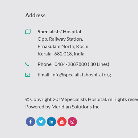
Address
Specialists' Hospital
Opp. Railway Station,
Ernakulam North, Kochi
Kerala- 682 018, India.
Phone :
0484-2887800
( 30 Lines)
Email:
info@specialistshospital.org
© Copyright 2019 Specialists Hospital. All rights rese
Powered by
Meridian Solutions Inc