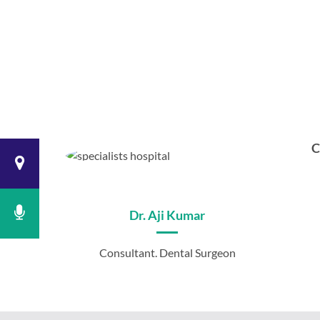
C
Dr. Aji Kumar
Consultant. Dental Surgeon