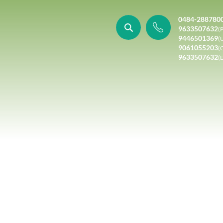
0484-288780
9633507632
(P
9446501369
(
9061055203
(
9633507632
(