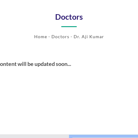
Doctors
Home
-
Doctors
- Dr. Aji Kumar
ontent will be updated soon...