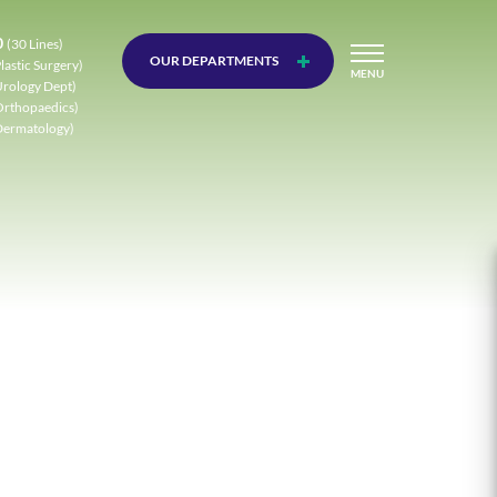
0
(30 Lines)
OUR DEPARTMENTS
lastic Surgery)
MENU
Urology Dept)
Orthopaedics)
Dermatology)