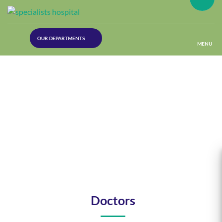
(30
OUR DEPARTMENTS
Lines)
MENU
(Plastic
Surgery)
(Urology
Dept)
(Orthopaedics)
(Dermatology)
Doctors