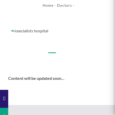
Home
-
Doctors
-
Content will be updated soon...