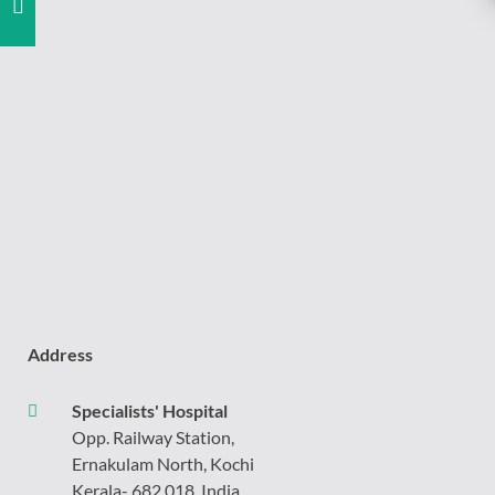
Address
Specialists' Hospital
Opp. Railway Station,
Ernakulam North, Kochi
Kerala- 682 018, India.