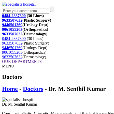
0484-2887800
(30 Lines)
9633507632
(Plastic Surgery)
9446501369
(Urology Dept)
9061055203
(Orthopaedics)
9633507632
(Dermatology)
0484-2887800
(30 Lines)
9633507632
(Plastic Surgery)
9446501369
(Urology Dept)
9061055203
(Orthopaedics)
9633507632
(Dermatology)
OUR DEPARTMENTS
MENU
Doctors
Home
-
Doctors
- Dr. M. Senthil Kumar
Dr. M. Senthil Kumar
Consultant. Plastic, Cosmetic, Microvascular and Brachial Plexus Ne