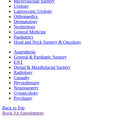
Microvascular Surgery
Urology
Laproscopic Urology
Orthopaedics
Dermatology
Nephrology
General Medicine
Paediatrics
Head and Neck Surgery & Oncology
Anaesthesia
General & Paediatric Surgery
ENT
Dental & Maxillofacial Surgery
Radiology
Casualty
Physiotherapy
Neurosurgery
Gynaecology
Psychiatry
Back to Top
Book An Appointment