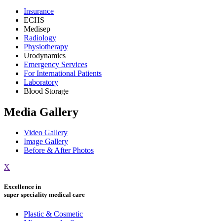
Insurance
ECHS
Medisep
Radiology
Physiotherapy
Urodynamics
Emergency Services
For International Patients
Laboratory
Blood Storage
Media Gallery
Video Gallery
Image Gallery
Before & After Photos
X
Excellence in
super speciality medical care
Plastic & Cosmetic