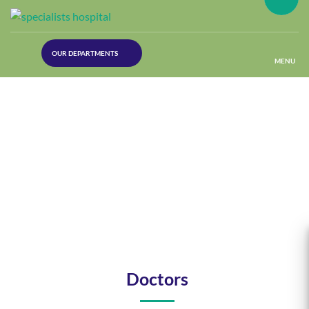
(30
OUR DEPARTMENTS
Lines)
MENU
(Plastic
Surgery)
(Urology
Dept)
(Orthopaedics)
(Dermatology)
Doctors