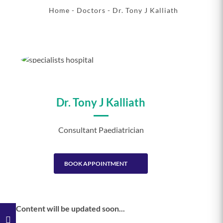
Home
-
Doctors
- Dr. Tony J Kalliath
Dr. Tony J Kalliath
Consultant Paediatrician
BOOK APPOINTMENT
Content will be updated soon...