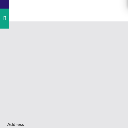
Address