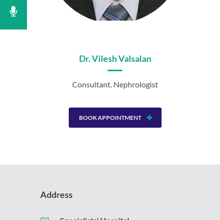
Dr. Vilesh Valsalan
Consultant. Nephrologist
BOOK APPOINTMENT
Address