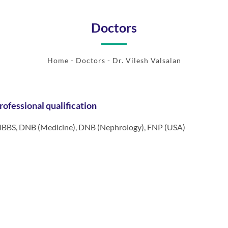
Doctors
Home
-
Doctors
- Dr. Vilesh Valsalan
rofessional qualification
BBS, DNB (Medicine), DNB (Nephrology), FNP (USA)