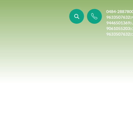
0484-288780
9633507632
(P
9446501369
(
9061055203
(
9633507632
(