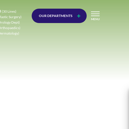
0
(30 Lines)
OUR DEPARTMENTS
lastic Surgery)
MENU
Urology Dept)
Orthopaedics)
Dermatology)