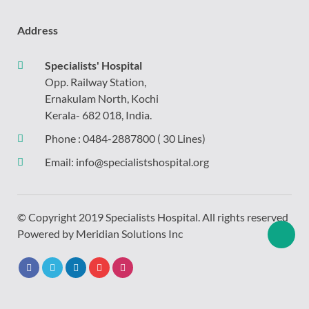
Address
Specialists' Hospital
Opp. Railway Station,
Ernakulam North, Kochi
Kerala- 682 018, India.
Phone :
0484-2887800
( 30 Lines)
Email:
info@specialistshospital.org
© Copyright 2019 Specialists Hospital. All rights reserved
Powered by
Meridian Solutions Inc