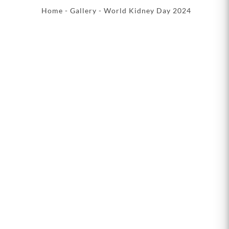
Home
-
Gallery
- World Kidney Day 2024