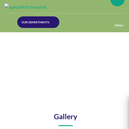
(30
OUR DEPARTMENTS
Lines)
MENU
(Plastic
Surgery)
(Urology
Dept)
(Orthopaedics)
(Dermatology)
Gallery