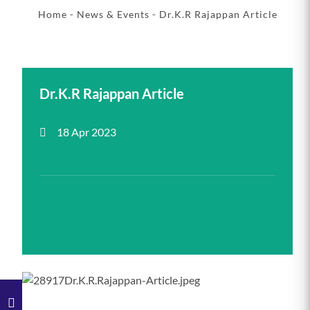
Home
-
News & Events
- Dr.K.R Rajappan Article
Dr.K.R Rajappan Article
18 Apr 2023