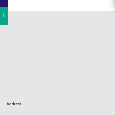
Address