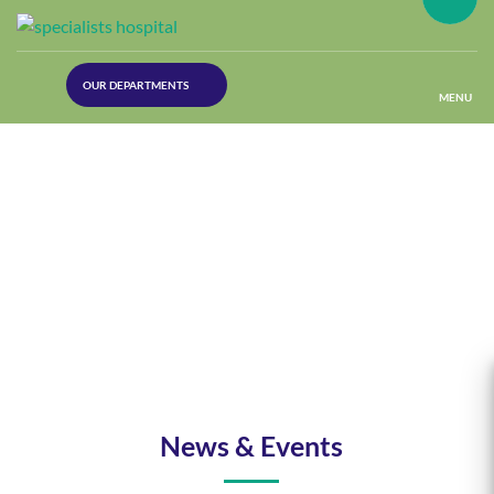
(30
OUR DEPARTMENTS
Lines)
MENU
(Plastic
Surgery)
(Urology
Dept)
(Orthopaedics)
(Dermatology)
News & Events