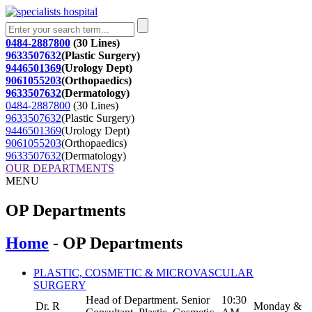
0484-2887800
(30 Lines)
9633507632
(Plastic Surgery)
9446501369
(Urology Dept)
9061055203
(Orthopaedics)
9633507632
(Dermatology)
0484-2887800
(30 Lines)
9633507632
(Plastic Surgery)
9446501369
(Urology Dept)
9061055203
(Orthopaedics)
9633507632
(Dermatology)
OUR DEPARTMENTS
MENU
OP Departments
Home
- OP Departments
PLASTIC, COSMETIC & MICROVASCULAR
SURGERY
Head of Department. Senior
10:30
Dr. R
Monday &