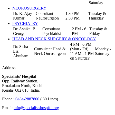
Saturday
NEUROSURGERY
Dr. K. Ajay
Consultant
1:30 PM -
Tuesday &
Kumar
Neurosurgeon
2:30 PM
Thursday
PSYCHIATRY
Dr. Ashika. B.
Consultant
2 PM - 6
Tuesday &
George
Psychiatrist
PM
Friday
HEAD AND NECK SURGERY & ONCOLOGY
4 PM - 6 PM
Dr. Sisha
Consultant Head &
(Mon - Fri)
Monday -
Liz
Neck Oncosurgeon
11 AM - 1 PM
Saturday
Abraham
on Saturday
Address
Specialists' Hospital
Opp. Railway Station,
Ernakulam North, Kochi
Kerala- 682 018, India.
Phone :
0484-2887800
( 30 Lines)
Email:
info@specialistshospital.org