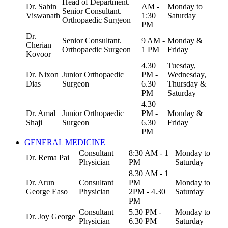
Head of Department.
Dr. Sabin
AM -
Monday to
Senior Consultant.
Viswanath
1:30
Saturday
Orthopaedic Surgeon
PM
Dr.
Senior Consultant.
9 AM -
Monday &
Cherian
Orthopaedic Surgeon
1 PM
Friday
Kovoor
4.30
Tuesday,
Dr. Nixon
Junior Orthopaedic
PM -
Wednesday,
Dias
Surgeon
6.30
Thursday &
PM
Saturday
4.30
Dr. Amal
Junior Orthopaedic
PM -
Monday &
Shaji
Surgeon
6.30
Friday
PM
GENERAL MEDICINE
Consultant
8:30 AM - 1
Monday to
Dr. Rema Pai
Physician
PM
Saturday
8.30 AM - 1
Dr. Arun
Consultant
PM
Monday to
George Easo
Physician
2PM - 4.30
Saturday
PM
Consultant
5.30 PM -
Monday to
Dr. Joy George
Physician
6.30 PM
Saturday