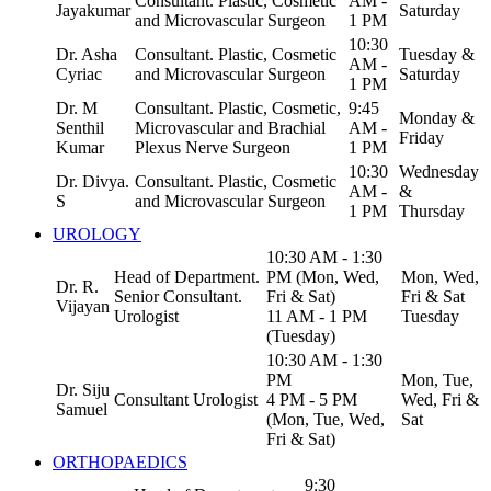
Consultant. Plastic, Cosmetic
AM -
Jayakumar
Saturday
and Microvascular Surgeon
1 PM
10:30
Dr. Asha
Consultant. Plastic, Cosmetic
Tuesday &
AM -
Cyriac
and Microvascular Surgeon
Saturday
1 PM
Dr. M
Consultant. Plastic, Cosmetic,
9:45
Monday &
Senthil
Microvascular and Brachial
AM -
Friday
Kumar
Plexus Nerve Surgeon
1 PM
10:30
Wednesday
Dr. Divya.
Consultant. Plastic, Cosmetic
AM -
&
S
and Microvascular Surgeon
1 PM
Thursday
UROLOGY
10:30 AM - 1:30
Head of Department.
PM (Mon, Wed,
Mon, Wed,
Dr. R.
Senior Consultant.
Fri & Sat)
Fri & Sat
Vijayan
Urologist
11 AM - 1 PM
Tuesday
(Tuesday)
10:30 AM - 1:30
PM
Mon, Tue,
Dr. Siju
Consultant Urologist
4 PM - 5 PM
Wed, Fri &
Samuel
(Mon, Tue, Wed,
Sat
Fri & Sat)
ORTHOPAEDICS
9:30