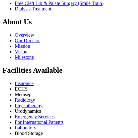
Free Cleft Lip & Palate Surgery (Smile Train)
Dialysis Treatment
About Us
Overview
Our Director
Mission
Vision
Milestone
Facilities Available
Insurance
ECHS
Medisep
Radiology
Physiotherapy
Urodynamics
Emergency Services
For International Patients
Laboratory
Blood Storage