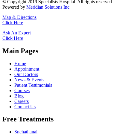
© Copyright 2019 Specialists Hospital. All rights reserved
Powered by
Meridian Solutions Inc
Map & Directions
Click Here
Ask An Expert
Click Here
Main Pages
Home
Appointment
Our Doctors
News & Events
Patient Testimonials
Courses
Blog
Careers
Contact Us
Free Treatments
Snehathanal