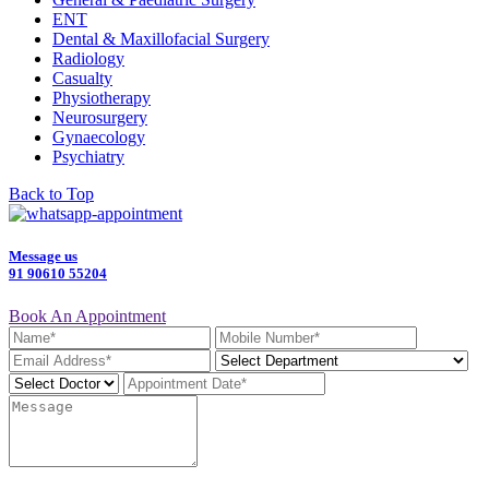
ENT
Dental & Maxillofacial Surgery
Radiology
Casualty
Physiotherapy
Neurosurgery
Gynaecology
Psychiatry
Back to Top
Message us
91 90610 55204
Book An Appointment