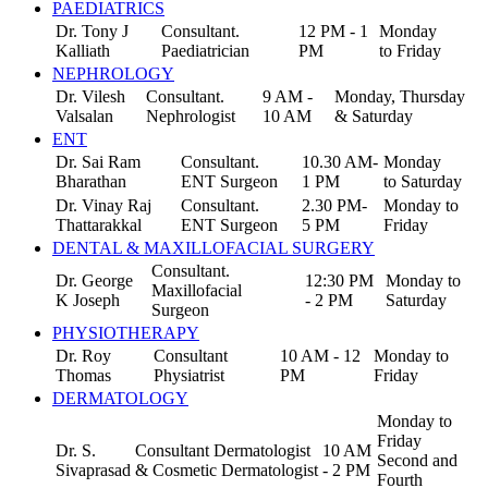
PAEDIATRICS
Dr. Tony J
Consultant.
12 PM - 1
Monday
Kalliath
Paediatrician
PM
to Friday
NEPHROLOGY
Dr. Vilesh
Consultant.
9 AM -
Monday, Thursday
Valsalan
Nephrologist
10 AM
& Saturday
ENT
Dr. Sai Ram
Consultant.
10.30 AM-
Monday
Bharathan
ENT Surgeon
1 PM
to Saturday
Dr. Vinay Raj
Consultant.
2.30 PM-
Monday to
Thattarakkal
ENT Surgeon
5 PM
Friday
DENTAL & MAXILLOFACIAL SURGERY
Consultant.
Dr. George
12:30 PM
Monday to
Maxillofacial
K Joseph
- 2 PM
Saturday
Surgeon
PHYSIOTHERAPY
Dr. Roy
Consultant
10 AM - 12
Monday to
Thomas
Physiatrist
PM
Friday
DERMATOLOGY
Monday to
Friday
Dr. S.
Consultant Dermatologist
10 AM
Second and
Sivaprasad
& Cosmetic Dermatologist
- 2 PM
Fourth