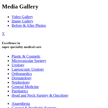
Media Gallery
Video Gallery
Image Gallery
Before & After Photos
X
Excellence in
super speciality medical care
Plastic & Cosmetic
Microvascular Surgery
Urology
Laproscopic Urology
Orthopaedics
Dermatology
Nephrology
General Medicine
Paediatrics
Head and Neck Surgery & Oncology
Anaesthesia
General & Paediatric Surgery