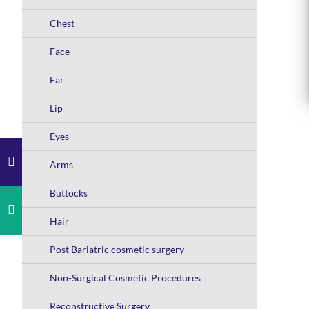
Chest
Face
Ear
Lip
Eyes
Arms
Buttocks
Hair
Post Bariatric cosmetic surgery
Non-Surgical Cosmetic Procedures
Reconstructive Surgery