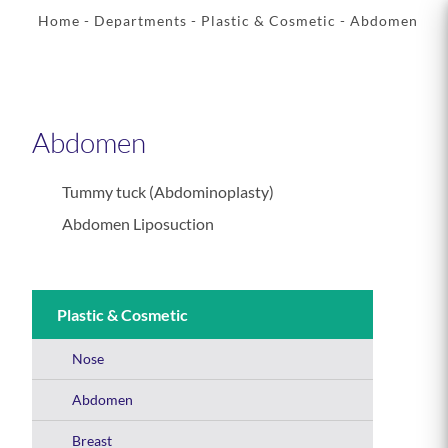
Home
- Departments -
Plastic & Cosmetic
- Abdomen
Abdomen
Tummy tuck (Abdominoplasty)
Abdomen Liposuction
Plastic & Cosmetic
Nose
Abdomen
Breast