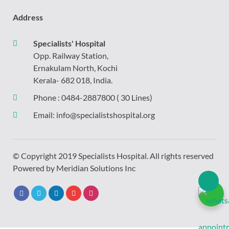
Address
Specialists' Hospital
Opp. Railway Station,
Ernakulam North, Kochi
Kerala- 682 018, India.
Phone :
0484-2887800
( 30 Lines)
Email:
info@specialistshospital.org
© Copyright 2019 Specialists Hospital. All rights reserved
Powered by
Meridian Solutions Inc