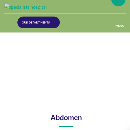
(30
OUR DEPARTMENTS
Lines)
MENU
(Plastic
Surgery)
(Urology
Dept)
(Orthopaedics)
(Dermatology)
Abdomen